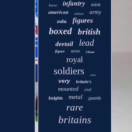
infantry
mint
horse
army
american
edition
figures
zulu
boxed
british
lead
deetail
figure
series
54mm
royal
soldiers
crew
very
britain's
mounted
civil
metal
knights
guards
rare
britains