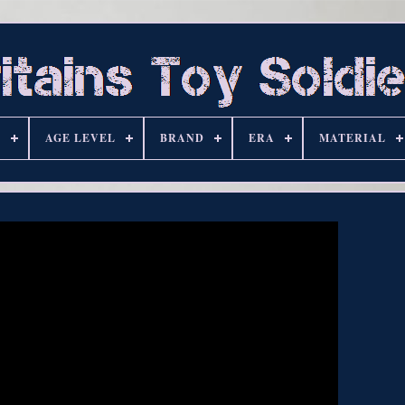
S
AGE LEVEL
BRAND
ERA
MATERIAL