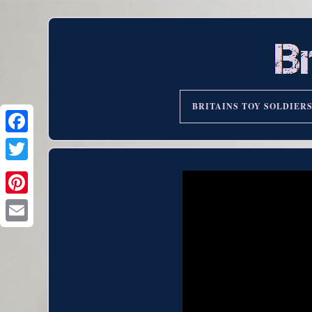
BRITAINS TOY SOLDIER