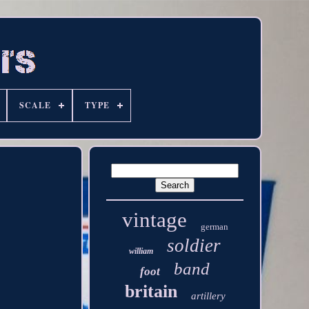
SCALE
TYPE
vintage
german
soldier
william
band
foot
britain
artillery