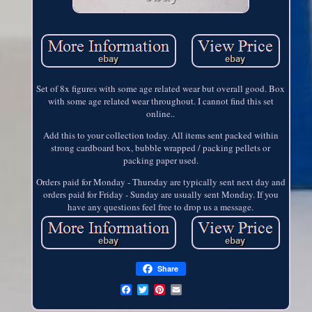
Set of 8x figures with some age related wear but overall good. Box
with some age related wear throughout. I cannot find this set
online..
Add this to your collection today. All items sent packed within
strong cardboard box, bubble wrapped / packing pellets or
packing paper used.
Orders paid for Monday - Thursday are typically sent next day and
orders paid for Friday - Sunday are usually sent Monday. If you
have any questions feel free to drop us a message.
Share