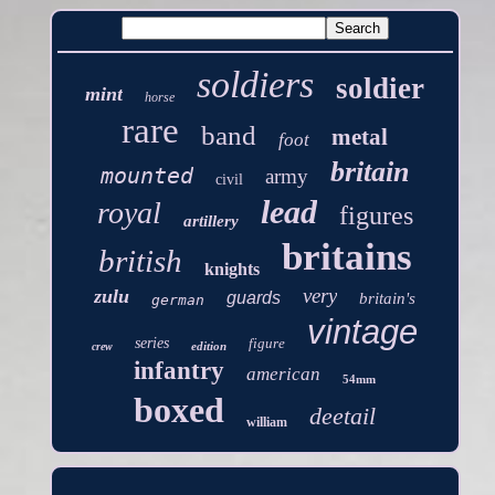
soldiers
soldier
mint
horse
rare
band
metal
foot
britain
mounted
army
civil
lead
royal
figures
artillery
britains
british
knights
very
zulu
guards
britain's
german
vintage
series
figure
edition
crew
infantry
american
54mm
boxed
deetail
william