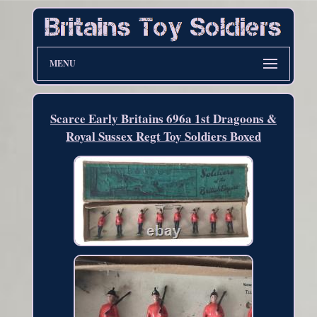
MENU
Scarce Early Britains 696a 1st Dragoons &
Royal Sussex Regt Toy Soldiers Boxed