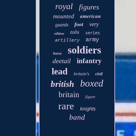
royal
figures
american
mounted
very
foot
guards
zulu
series
edition
army
artillery
soldiers
horse
deetail
infantry
lead
britain's
civil
boxed
british
britain
figure
rare
knights
band