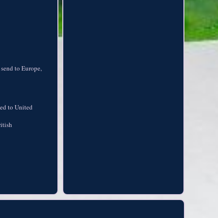
 send to Europe,
ped to United
itish