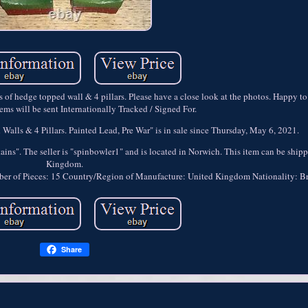
s of hedge topped wall & 4 pillars. Please have a close look at the photos. Happy to
ms will be sent Internationally Tracked / Signed For.
alls & 4 Pillars. Painted Lead, Pre War" is in sale since Thursday, May 6, 2021.
ains". The seller is "spinbowler1" and is located in Norwich. This item can be ship
Kingdom.
er of Pieces: 15
Country/Region of Manufacture: United Kingdom
Nationality: Br
Share