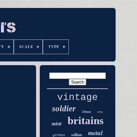
TY
SCALE
TYPE
vintage
soldier
54mm
crew
britains
mint
metal
german
william