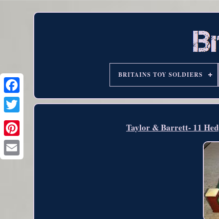
BRITAINS TOY SOLDIERS
Taylor & Barrett- 11 Hed