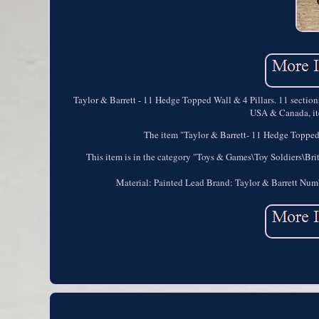
Taylor & Barrett - 11 Hedge Topped Wall & 4 Pillars. 11 section
USA & Canada, ite
The item "Taylor & Barrett- 11 Hedge Topped W
This item is in the category "Toys & Games\Toy Soldiers\Brit
Material: Painted Lead
Brand: Taylor & Barrett
Numb