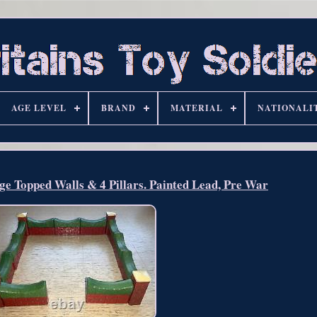
AGE LEVEL
BRAND
MATERIAL
NATIONALI
ge Topped Walls & 4 Pillars. Painted Lead, Pre War