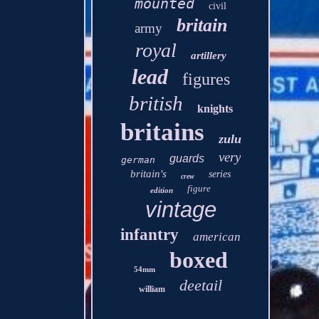
mounted
civil
britain
army
royal
artillery
lead
figures
british
knights
britains
zulu
very
guards
german
britain's
series
crew
figure
edition
vintage
infantry
american
boxed
54mm
deetail
william