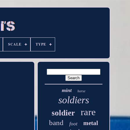
SCALE
TYPE
mint
horse
soldiers
rare
soldier
band
metal
foot