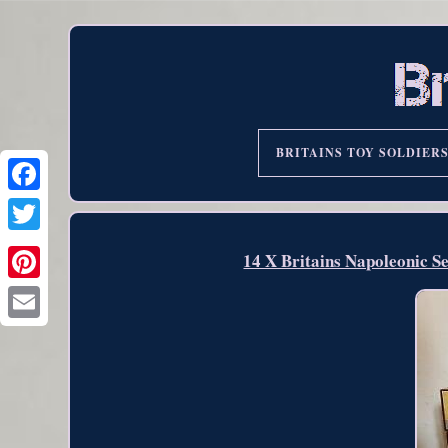
BRITAINS TOY SOLDIER
14 X Britains Napoleonic S