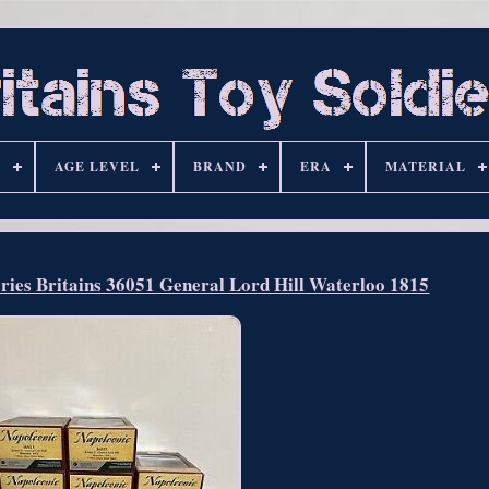
S
AGE LEVEL
BRAND
ERA
MATERIAL
eries Britains 36051 General Lord Hill Waterloo 1815