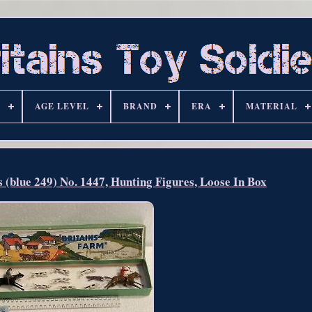
S
AGE LEVEL
BRAND
ERA
MATERIAL
s (blue 249) No. 1447, Hunting Figures, Loose In Box