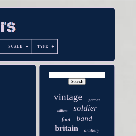
SCALE
TYPE
vintage
german
soldier
william
band
foot
britain
artillery