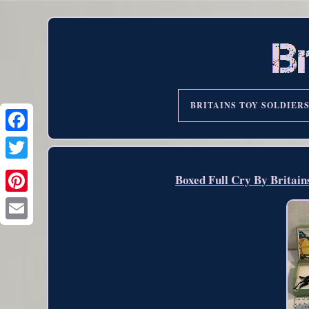
BRITAINS TOY SOLDIER
Boxed Full Cry By Britain