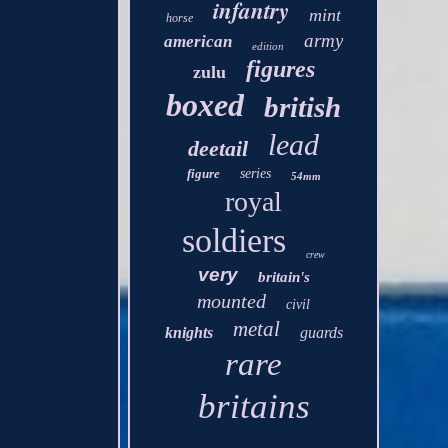
infantry
mint
horse
army
american
edition
figures
zulu
boxed
british
lead
deetail
figure
series
54mm
royal
soldiers
crew
very
britain's
mounted
civil
metal
knights
guards
rare
britains