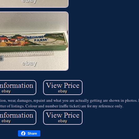
ition, wear, damages, repaint and what you are actually getting are shown in photo
ter of listings. Colour and number (raffle ticket) are for my reference only.
Share