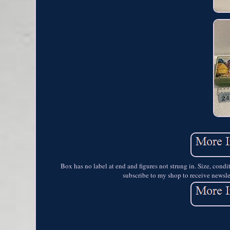
Box has no label at end and figures not strung in. Size, cond
subscribe to my shop to receive newslet