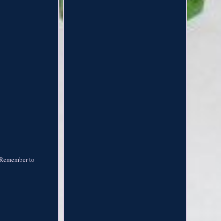
s. Remember to