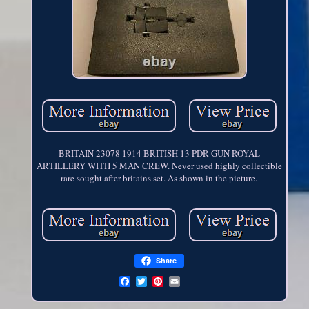
BRITAIN 23078 1914 BRITISH 13 PDR GUN ROYAL
ARTILLERY WITH 5 MAN CREW. Never used highly collectible
rare sought after britains set. As shown in the picture.
Share