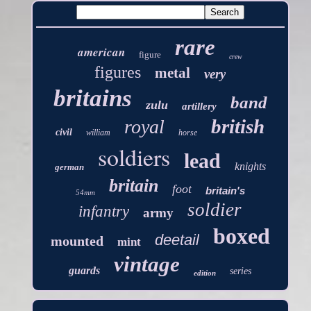
rare
american
figure
crew
figures
metal
very
britains
band
zulu
artillery
british
royal
civil
william
horse
soldiers
lead
knights
german
britain
foot
britain's
54mm
soldier
infantry
army
boxed
deetail
mounted
mint
vintage
guards
series
edition