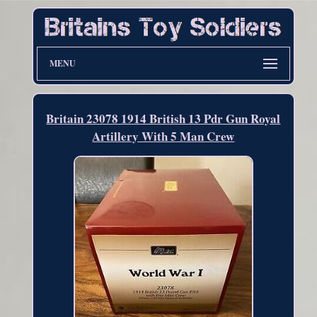
MENU
Britain 23078 1914 British 13 Pdr Gun Royal
Artillery With 5 Man Crew