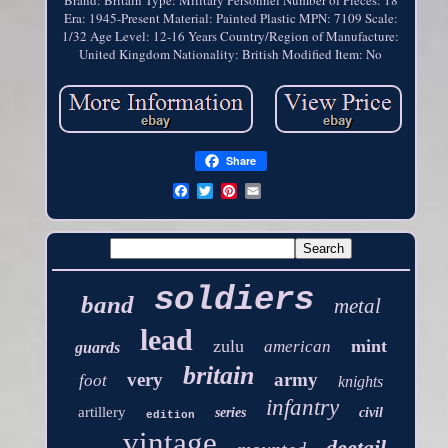
Brand: Britain
Type: Military Personnel
Number of Pieces: 18
Era: 1945-Present
Material: Painted Plastic
MPN: 7109
Scale:
1/32
Age Level: 12-16 Years
Country/Region of Manufacture:
United Kingdom
Nationality: British
Modified Item: No
Share
soldiers
band
metal
lead
zulu
mint
american
guards
britain
very
army
foot
knights
infantry
artillery
series
civil
edition
vintage
deetail