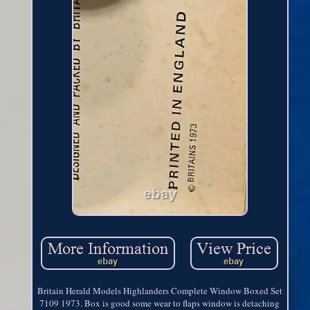
Britain Herald Models Highlanders Complete Window Boxed Set
7109 1973. Box is good some wear to flaps window is detaching