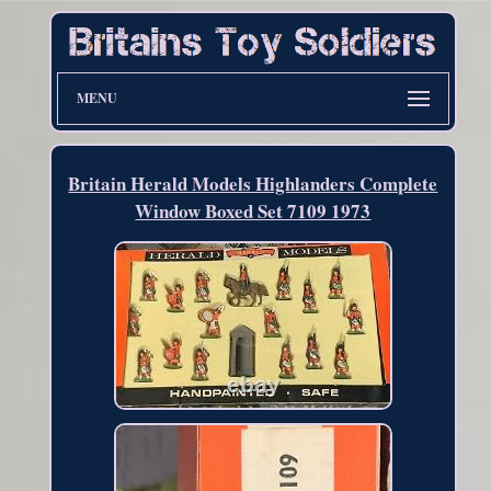
MENU
Britain Herald Models Highlanders Complete
Window Boxed Set 7109 1973