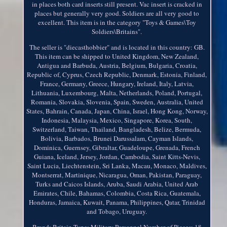
in places both card inserts still present. Vac insert is cracked in
places but generally very good. Soldiers are all very good to
excellent. This item is in the category "Toys & Games\Toy
Soldiers\Britains".
The seller is "diecasthobbier" and is located in this country: GB.
This item can be shipped to United Kingdom, New Zealand,
Antigua and Barbuda, Austria, Belgium, Bulgaria, Croatia,
Republic of, Cyprus, Czech Republic, Denmark, Estonia, Finland,
France, Germany, Greece, Hungary, Ireland, Italy, Latvia,
Lithuania, Luxembourg, Malta, Netherlands, Poland, Portugal,
Romania, Slovakia, Slovenia, Spain, Sweden, Australia, United
States, Bahrain, Canada, Japan, China, Israel, Hong Kong, Norway,
Indonesia, Malaysia, Mexico, Singapore, Korea, South,
Switzerland, Taiwan, Thailand, Bangladesh, Belize, Bermuda,
Bolivia, Barbados, Brunei Darussalam, Cayman Islands,
Dominica, Guernsey, Gibraltar, Guadeloupe, Grenada, French
Guiana, Iceland, Jersey, Jordan, Cambodia, Saint Kitts-Nevis,
Saint Lucia, Liechtenstein, Sri Lanka, Macau, Monaco, Maldives,
Montserrat, Martinique, Nicaragua, Oman, Pakistan, Paraguay,
Turks and Caicos Islands, Aruba, Saudi Arabia, United Arab
Emirates, Chile, Bahamas, Colombia, Costa Rica, Guatemala,
Honduras, Jamaica, Kuwait, Panama, Philippines, Qatar, Trinidad
and Tobago, Uruguay.