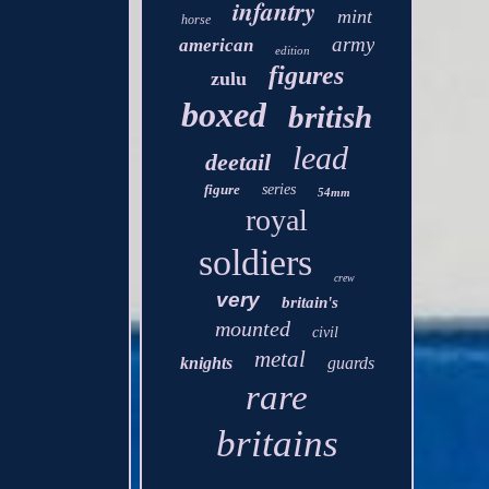
infantry
mint
horse
army
american
edition
figures
zulu
boxed
british
lead
deetail
figure
series
54mm
royal
soldiers
crew
very
britain's
mounted
civil
metal
knights
guards
rare
britains