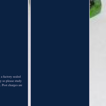
a factory sealed
ly so please study
 Post charges are