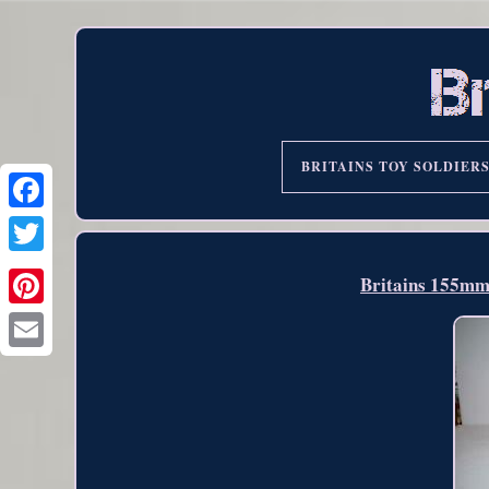
BRITAINS TOY SOLDIER
Britains 155m