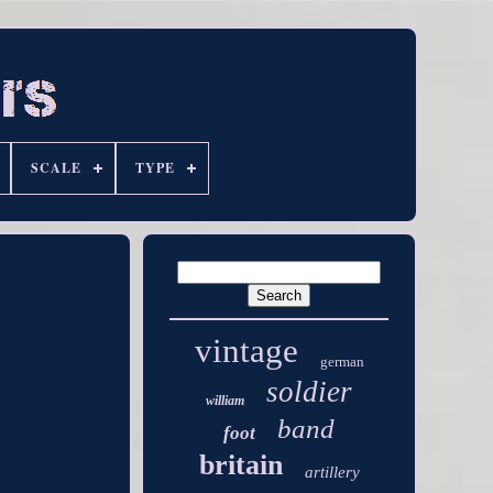
SCALE
TYPE
vintage
german
soldier
william
band
foot
britain
artillery