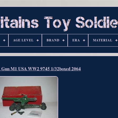
S
AGE LEVEL
BRAND
ERA
MATERIAL
m Gun M1 USA WW2 9745 1/32boxed 2064