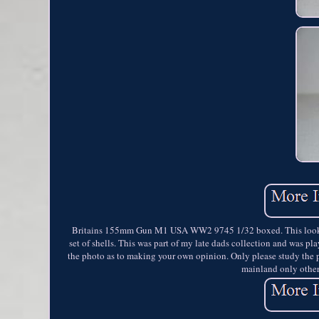
Britains 155mm Gun M1 USA WW2 9745 1/32 boxed. This looks to
set of shells. This was part of my late dads collection and was p
the photo as to making your own opinion. Only please study the 
mainland only other 