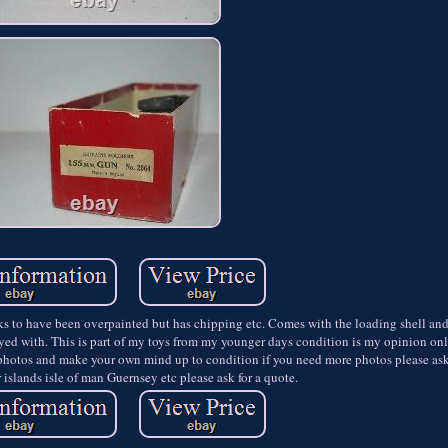
 have been overpainted but has chipping etc. Comes with the loading shell and 
layed with. This is part of my toys from my younger days condition is my opinion on
photos and make your own mind up to condition if you need more photos please ask.
islands isle of man Guernsey etc please ask for a quote.