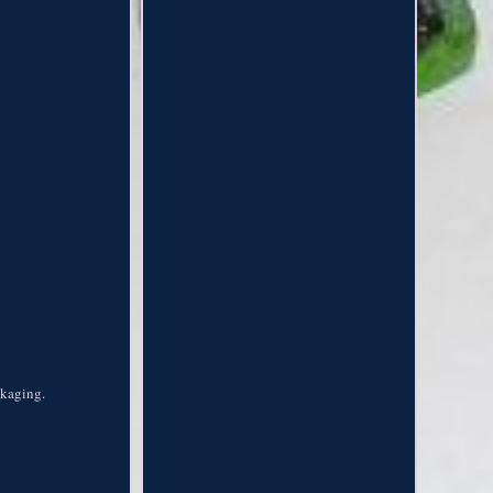
ckaging.