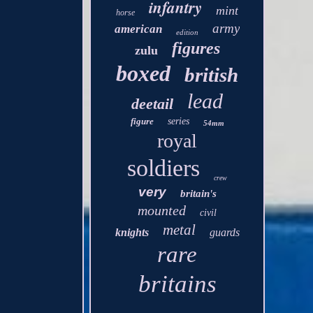
infantry
mint
horse
army
american
edition
figures
zulu
boxed
british
lead
deetail
figure
series
54mm
royal
soldiers
crew
very
britain's
mounted
civil
metal
knights
guards
rare
britains