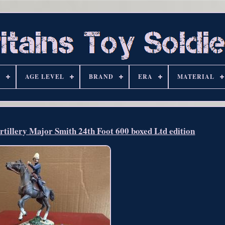
S
AGE LEVEL
BRAND
ERA
MATERIAL
tillery Major Smith 24th Foot 600 boxed Ltd edition