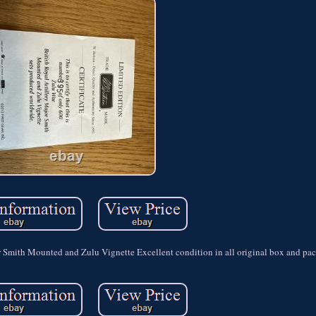
or Smith Mounted and Zulu Vignette Excellent condition in all original box and pa