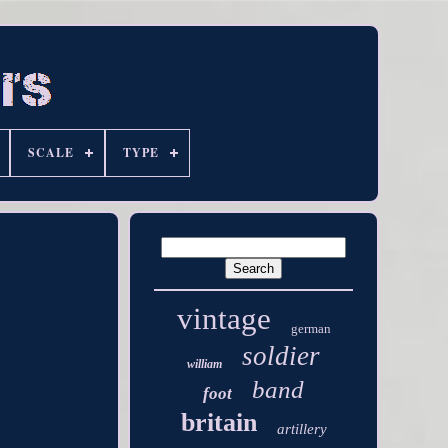
SCALE
TYPE
vintage
german
soldier
william
band
foot
britain
artillery