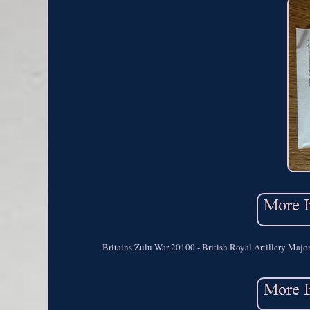
Britains Zulu War 20100 - British Royal Artillery Maj