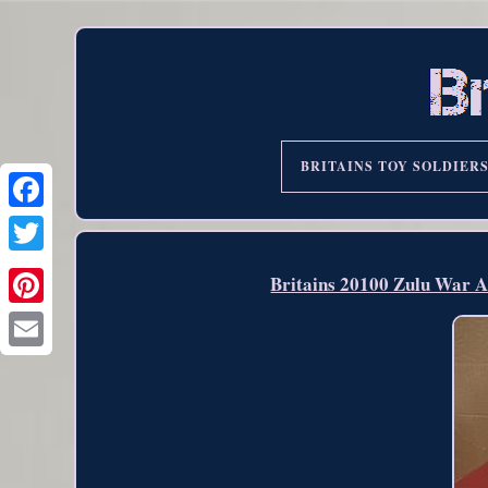
BRITAINS TOY SOLDIER
Britains 20100 Zulu War Ar