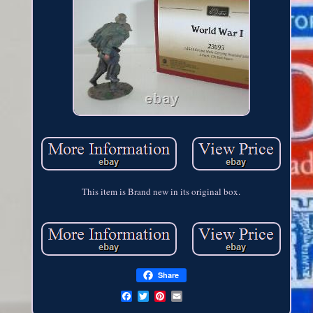
This item is Brand new in its original box.
Share