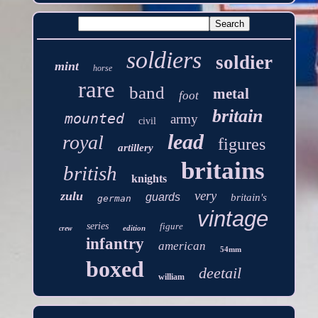
soldiers
soldier
mint
horse
rare
band
metal
foot
britain
mounted
army
civil
lead
royal
figures
artillery
britains
british
knights
very
zulu
guards
britain's
german
vintage
series
figure
edition
crew
infantry
american
54mm
boxed
deetail
william