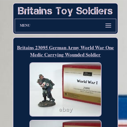
MENU
Britains 23095 German Army World War One
Medic Carrying Wounded Soldier