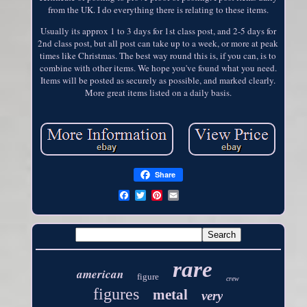
from the UK. I do everything there is relating to these items.
Usually its approx 1 to 3 days for 1st class post, and 2-5 days for
2nd class post, but all post can take up to a week, or more at peak
times like Christmas. The best way round this is, if you can, is to
combine with other items. We hope you've found what you need.
Items will be posted as securely as possible, and marked clearly.
More great items listed on a daily basis.
Share
rare
american
figure
crew
figures
metal
very