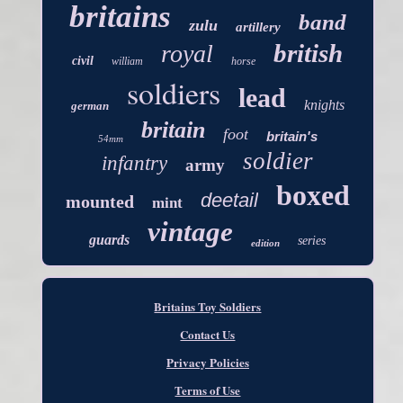
britains
band
zulu
artillery
british
royal
civil
william
horse
soldiers
lead
knights
german
britain
foot
britain's
54mm
soldier
infantry
army
boxed
deetail
mounted
mint
vintage
guards
series
edition
Britains Toy Soldiers
Contact Us
Privacy Policies
Terms of Use