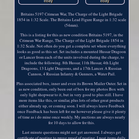
Britains 5197 Crimean War, The Charge of the Light Brigade
1854 in 1:32 Scale. The Britains Lead Figure Range in 1:32 scale
(54mm).
This is a listing for this as new condition Britains 5197, in the
Crimean War Range, The Charge of the Light Brigade 1854 in
1:32 Scale. Not often do you get a complete set where everything
looks as good as this set. Set includes a mounted Hussar Dragoon
or Lancer from each of the units involved during the charge, to
include the following. 8th Hussar, 11th Hussar, 4th Light
Dragoons, 13 Light Dragoons, and a 17th Lancer. A Russian
Cannon, 4 Russian Infantry & Gunners, a Water Pail.
Plus associated box, inner and even its Brown Mailer Outer. Set in
as new condition, only been out of box for my photos Box with
only light shopwear to it, but in very good to plus still. I have
more items like this, or similar, plus lots of other great products
either already up, or coming soon. I will always leave Feedback
once Feedback has been left for me however please give it plenty
of time as i do mine once weekly. My auctions are always nearly
for 10 days to allow for this.
Last minute questions might not get answered. I always get
certificate of posting to prove proof of posting. I post items daily