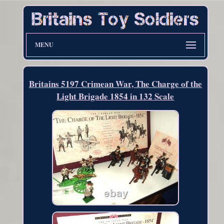
MENU
Britains 5197 Crimean War, The Charge of the
Light Brigade 1854 in 132 Scale