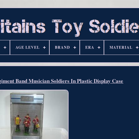
S
AGE LEVEL
BRAND
ERA
MATERIAL
iment Band Musician Soldiers In Plastic Display Case