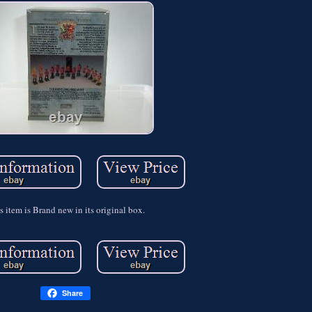
s item is Brand new in its original box.
Share