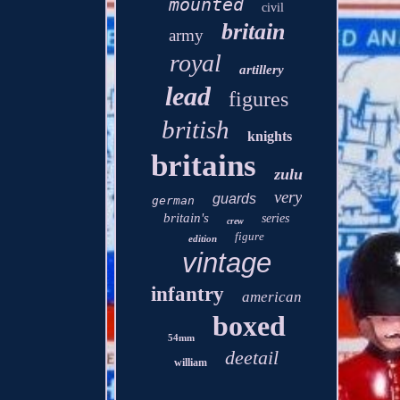
mounted
civil
britain
army
royal
artillery
lead
figures
british
knights
britains
zulu
very
guards
german
britain's
series
crew
figure
edition
vintage
infantry
american
boxed
54mm
deetail
william