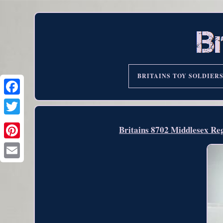
BRITAINS TOY SOLDIER
Britains 8702 Middlesex Reg