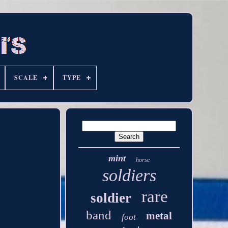
SCALE
TYPE
mint
horse
soldiers
rare
soldier
band
metal
foot