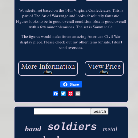
Wonderful set based on the 14th Virginia Confederates. This is
part of The Art of War range and looks absolutely fantastic.
Figures looks to be in good overall condition. Box is good overall
with a few minor blemishes. The set is 54mm scale.
The figures would make for an amazing American Civil War
display piece. Please check out my other items for sale. I don't
send overseas.
Share
soldiers
band
metal