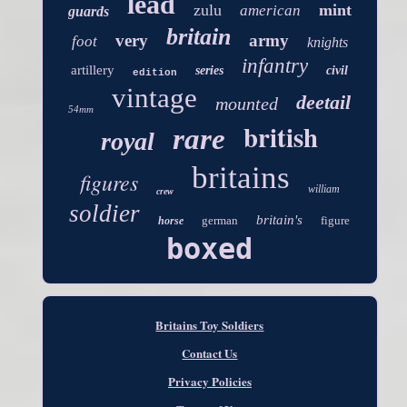
lead
zulu
mint
american
guards
britain
very
army
foot
knights
infantry
artillery
series
civil
edition
vintage
deetail
mounted
54mm
british
rare
royal
britains
figures
william
crew
soldier
britain's
german
figure
horse
boxed
Britains Toy Soldiers
Contact Us
Privacy Policies