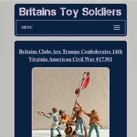
MENU
Britains Clubs Are Trumps Confederates 14th
Virginia American Civil War #17301