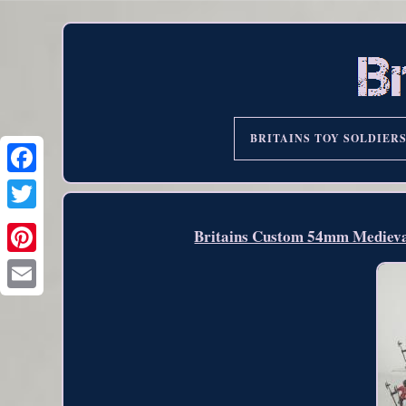
BRITAINS TOY SOLDIER
Britains Custom 54mm Medieva