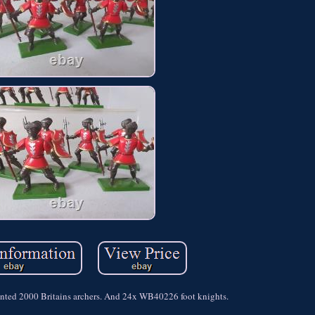
nted 2000 Britains archers. And 24x WB40226 foot knights.