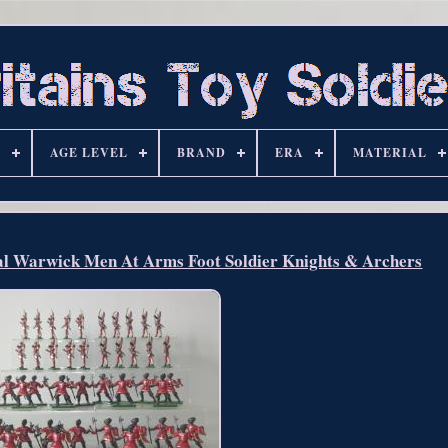
S
AGE LEVEL
BRAND
ERA
MATERIAL
l Warwick Men At Arms Foot Soldier Knights & Archers