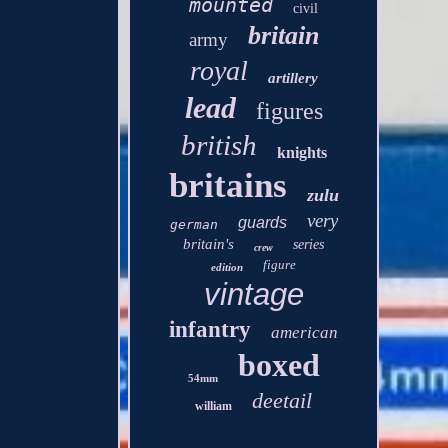
mounted
civil
britain
army
royal
artillery
lead
figures
british
knights
britains
zulu
very
guards
german
britain's
series
crew
figure
edition
vintage
infantry
american
boxed
54mm
deetail
william