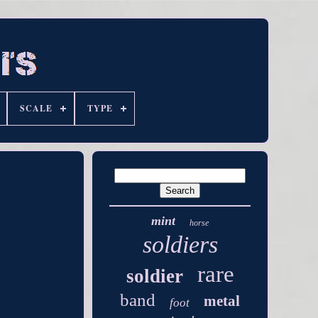
SCALE
TYPE
mint
horse
soldiers
rare
soldier
band
metal
foot