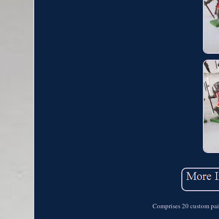
Comprises 20 custom pai