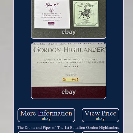
The Drums and Pipes of. The 1st Battalion Gordon Highlanders.