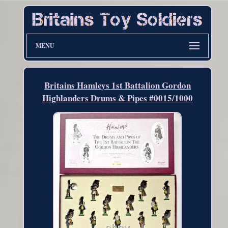
MENU
Britains Hamleys 1st Battalion Gordon
Highlanders Drums & Pipes #0015/1000