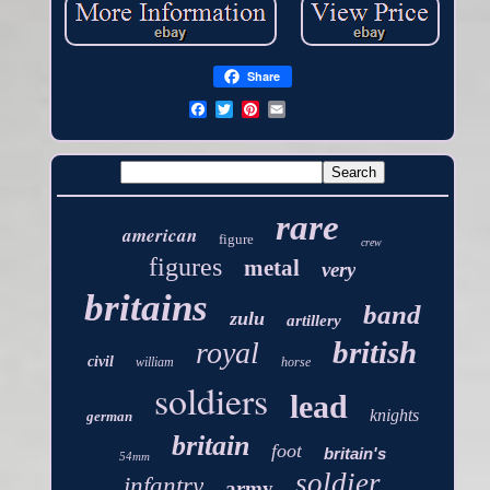
Share
rare
american
figure
crew
figures
metal
very
britains
band
zulu
artillery
british
royal
civil
william
horse
soldiers
lead
knights
german
britain
foot
britain's
54mm
soldier
infantry
army