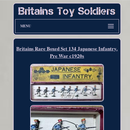
MENU
Britains Rare Boxed Set 134 Japanese Infantry.
Pre War c1920s