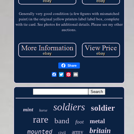
Generally very good condition (a few figures with mismatched
paint) in the original yellow printers label label box, complete
with tie card. See photos for additional details. Please see my other
auctions.
Share
soldiers
soldier
mint
horse
rare
band
metal
foot
britain
mounted
army
civil