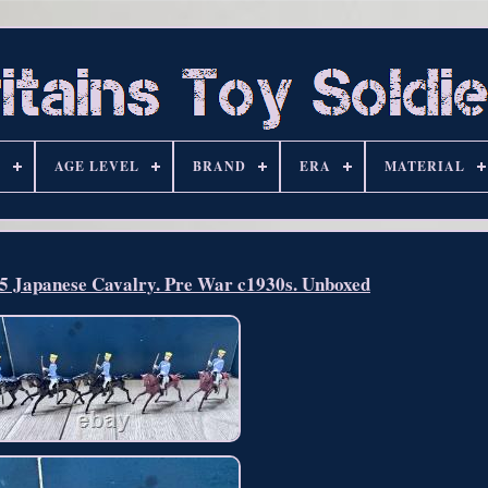
S
AGE LEVEL
BRAND
ERA
MATERIAL
35 Japanese Cavalry. Pre War c1930s. Unboxed