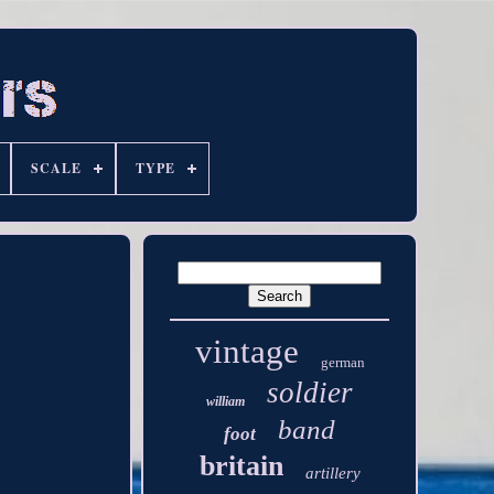
SCALE
TYPE
vintage
german
soldier
william
band
foot
britain
artillery