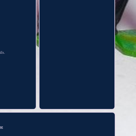
ils.
se