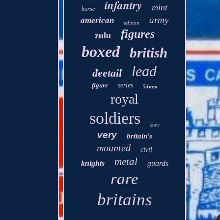
infantry
mint
horse
army
american
edition
figures
zulu
boxed
british
lead
deetail
figure
series
54mm
royal
soldiers
crew
very
britain's
mounted
civil
metal
knights
guards
rare
britains