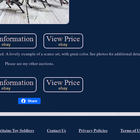
. A lovely example of a scarce set, with great color. See photos for additional deta
Please see my other auctions.
Share
ritains Toy Soldiers
Contact Us
Privacy Policies
Terms of U