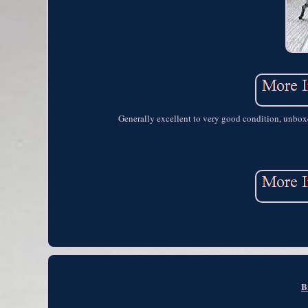
Generally excellent to very good condition, unboxed
B