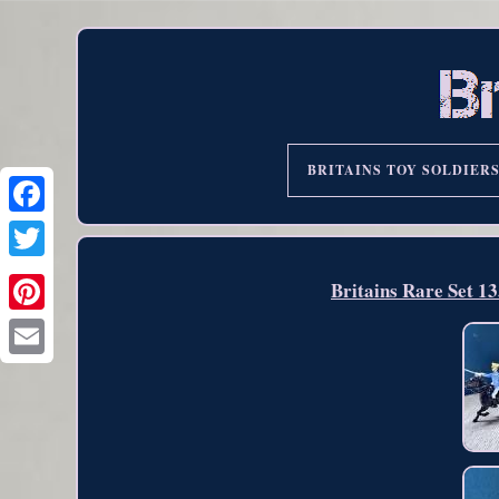
BRITAINS TOY SOLDIER
Britains Rare Set 1