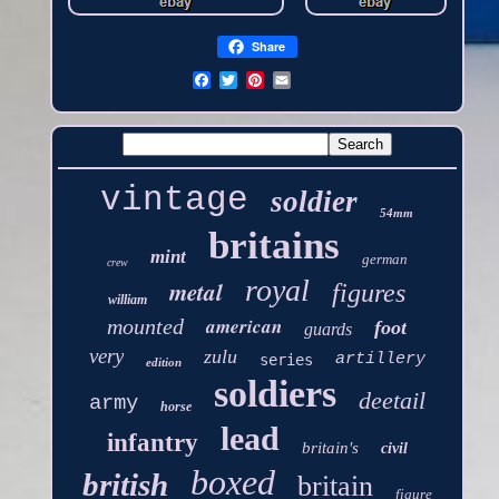
Share
vintage
soldier
54mm
britains
mint
german
crew
royal
metal
figures
william
american
mounted
foot
guards
very
zulu
artillery
series
edition
soldiers
deetail
army
horse
lead
infantry
britain's
civil
boxed
british
britain
figure