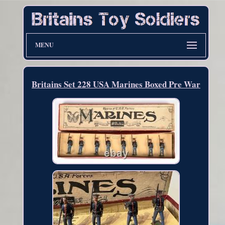
MENU
Britains Set 228 USA Marines Boxed Pre War