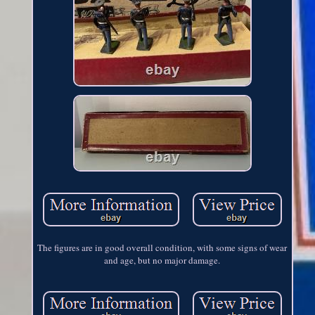
The figures are in good overall condition, with some signs of wear
and age, but no major damage.