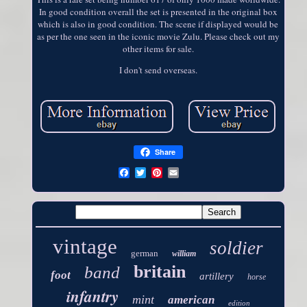
In good condition overall the set is presented in the original box
which is also in good condition. The scene if displayed would be
as per the one seen in the iconic movie Zulu. Please check out my
other items for sale.
I don't send overseas.
Share
vintage
soldier
german
william
britain
band
foot
artillery
horse
infantry
mint
american
edition