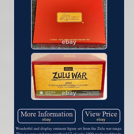
Wonderful and display eminent figure set from the Zulu war range.
This is a rare set being number 617 of only 1000 made worldwide.