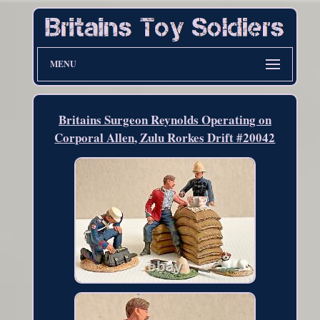
MENU
Britains Surgeon Reynolds Operating on
Corporal Allen, Zulu Rorkes Drift #20042