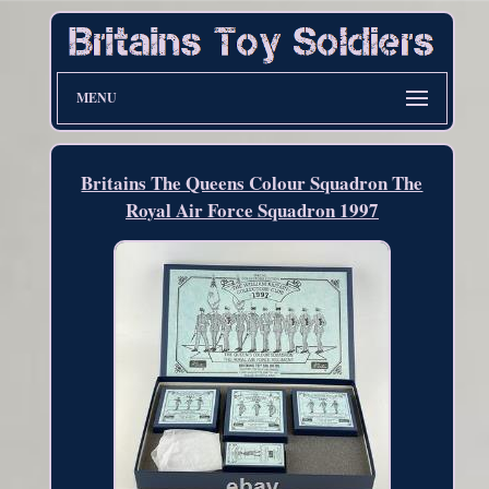
MENU
Britains The Queens Colour Squadron The
Royal Air Force Squadron 1997