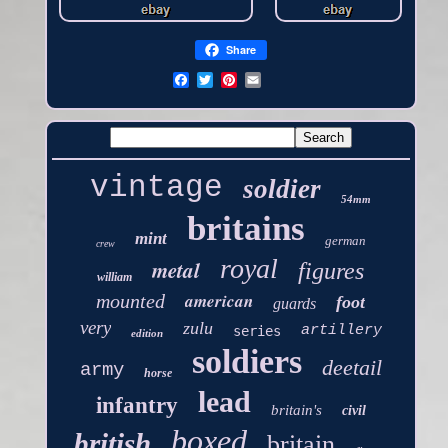
Share
vintage
soldier
54mm
britains
mint
german
crew
royal
metal
figures
william
american
mounted
foot
guards
very
zulu
artillery
series
edition
soldiers
deetail
army
horse
lead
infantry
britain's
civil
boxed
british
britain