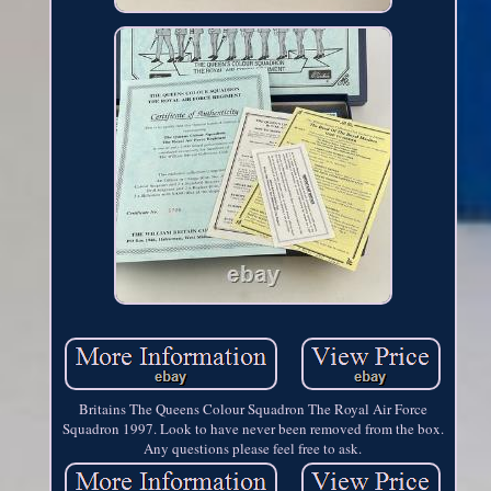
Britains The Queens Colour Squadron The Royal Air Force
Squadron 1997. Look to have never been removed from the box.
Any questions please feel free to ask.