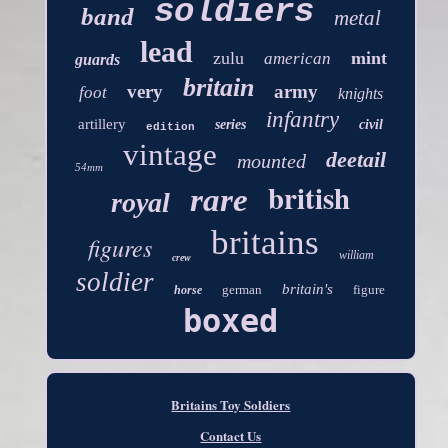
soldiers
band
metal
lead
zulu
mint
american
guards
britain
very
army
foot
knights
infantry
artillery
series
civil
edition
vintage
deetail
mounted
54mm
british
rare
royal
britains
figures
william
crew
soldier
britain's
german
figure
horse
boxed
Britains Toy Soldiers
Contact Us