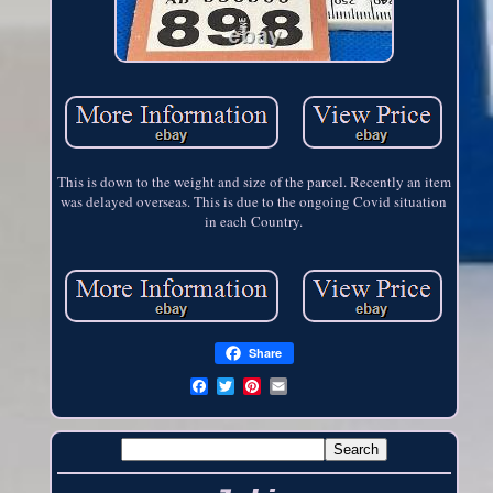
This is down to the weight and size of the parcel. Recently an item
was delayed overseas. This is due to the ongoing Covid situation
in each Country.
Share