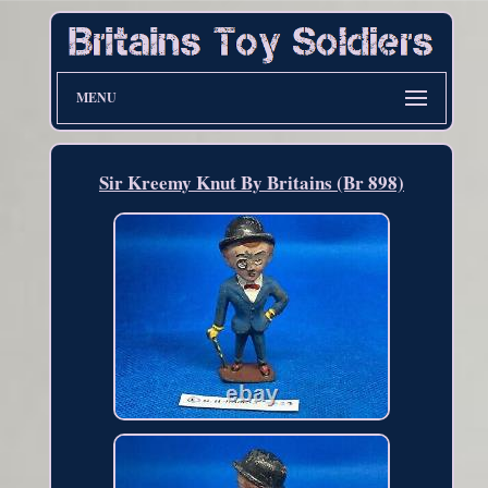
MENU
Sir Kreemy Knut By Britains (Br 898)