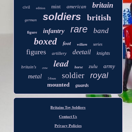
britain
mint
american
civil
edition
soldiers
british
german
rare
band
infantry
figure
boxed
foot
william
series
figures
deetail
knights
artillery
lead
army
zulu
britain's
horse
crew
royal
soldier
metal
54mm
mounted
guards
Britains Toy Soldiers
Contact Us
Privacy Policies