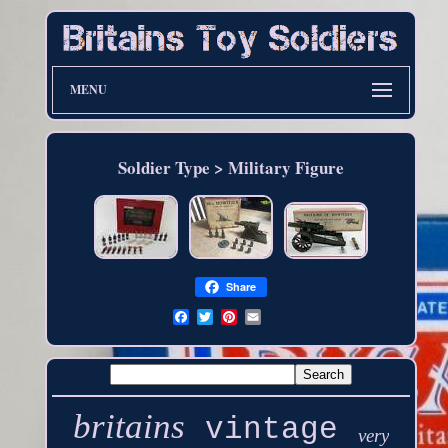
MENU
Soldier Type > Military Figure
Share
britains
vintage
very