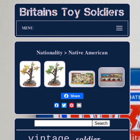
MENU
Nationality > Native American
Share
vintage
soldier