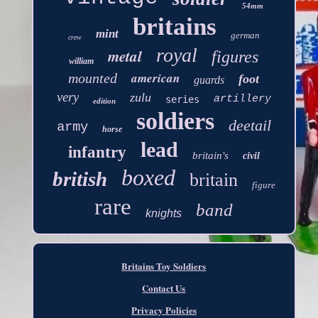
54mm
britains
mint
german
crew
royal
metal
figures
william
american
mounted
foot
guards
very
zulu
artillery
series
edition
soldiers
deetail
army
horse
lead
infantry
britain's
civil
boxed
british
britain
figure
rare
band
knights
Britains Toy Soldiers
Contact Us
Privacy Policies