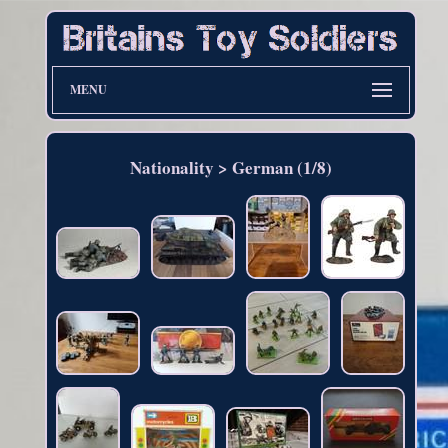
MENU
Nationality > German (1/8)