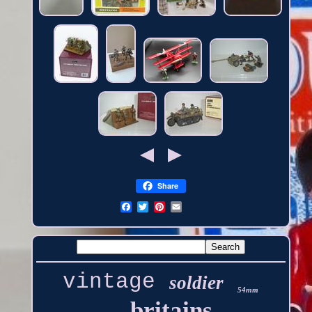
Share
vintage
soldier
54mm
britains