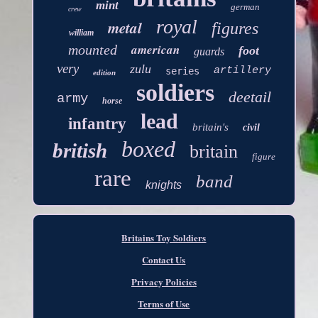
mint
german
crew
royal
metal
figures
william
american
mounted
foot
guards
very
zulu
artillery
series
edition
soldiers
deetail
army
horse
lead
infantry
britain's
civil
boxed
british
britain
figure
rare
band
knights
Britains Toy Soldiers
Contact Us
Privacy Policies
Terms of Use