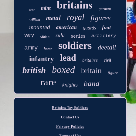
britains
mint
german
crew
royal
metal
figures
william
american
mounted
foot
guards
very
zulu
artillery
series
edition
soldiers
deetail
army
horse
lead
infantry
britain's
civil
boxed
british
britain
figure
rare
band
knights
Britains Toy Soldiers
Contact Us
Privacy Policies
Terms of Use