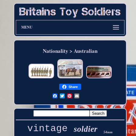
MENU
Nationality > Australian
Share
vintage
soldier
54mm