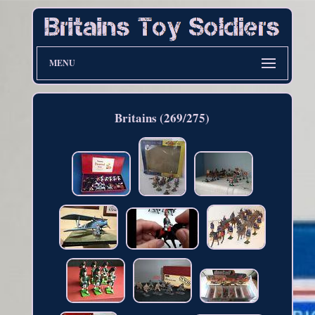
MENU
Britains (269/275)