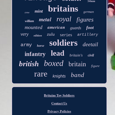
54mm
britains
mint
german
crew
royal
metal
figures
william
american
mounted
foot
guards
very
zulu
artillery
series
edition
soldiers
deetail
army
horse
lead
infantry
britain's
civil
boxed
british
britain
figure
rare
band
knights
Britains Toy Soldiers
Contact Us
Privacy Policies