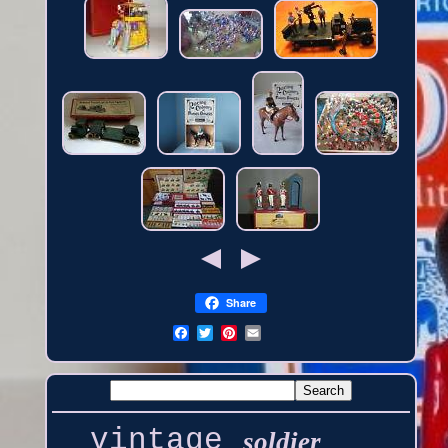
Share
vintage
soldier