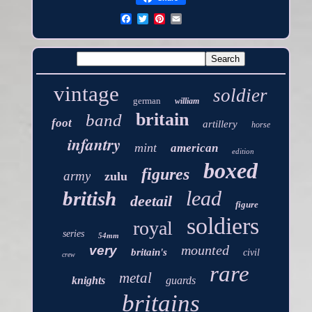
vintage
soldier
german
william
britain
band
foot
artillery
horse
infantry
mint
american
edition
boxed
figures
army
zulu
lead
british
deetail
figure
soldiers
royal
series
54mm
mounted
very
britain's
civil
crew
rare
metal
knights
guards
britains