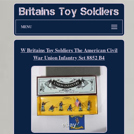
MENU
W Britains Toy Soldiers The American Civil
War Union Infantry Set 8852 B4