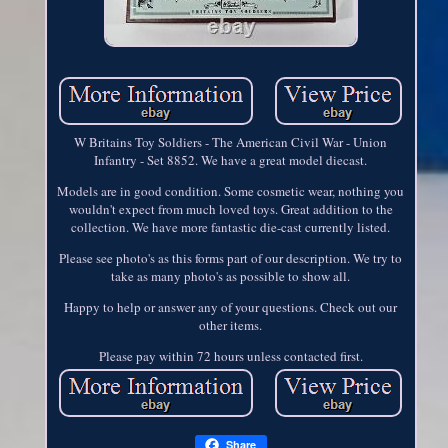
W Britains Toy Soldiers - The American Civil War - Union
Infantry - Set 8852. We have a great model diecast.
Models are in good condition. Some cosmetic wear, nothing you
wouldn't expect from much loved toys. Great addition to the
collection. We have more fantastic die-cast currently listed.
Please see photo's as this forms part of our description. We try to
take as many photo's as possible to show all.
Happy to help or answer any of your questions. Check out our
other items.
Please pay within 72 hours unless contacted first.
Share