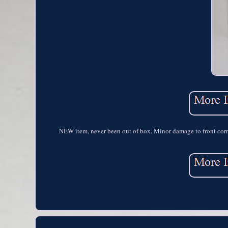
NEW item, never been out of box. Minor damage to front cor