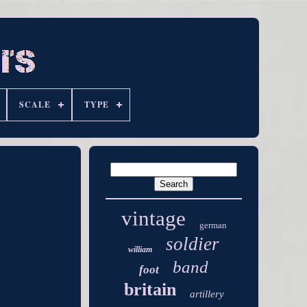
SCALE
TYPE
vintage
german
soldier
william
band
foot
britain
artillery