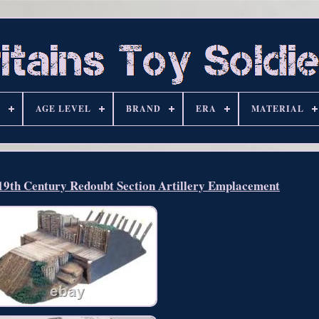
S
AGE LEVEL
BRAND
ERA
MATERIAL
/19th Century Redoubt Section Artillery Emplacement