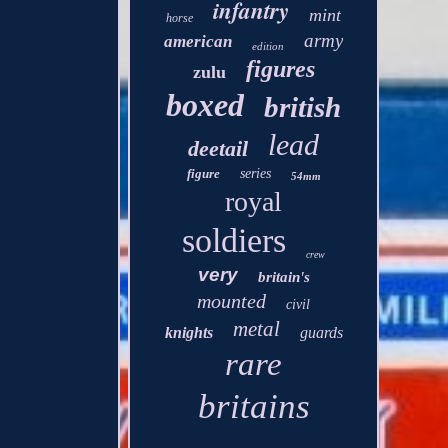
infantry
mint
horse
army
american
edition
figures
zulu
boxed
british
lead
deetail
figure
series
54mm
royal
soldiers
crew
very
britain's
mounted
civil
metal
knights
guards
rare
britains