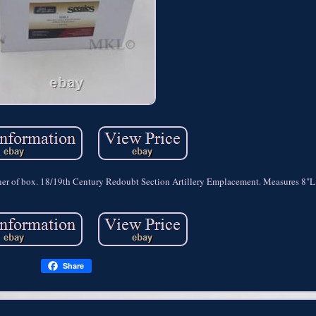
ner of box. 18/19th Century Redoubt Section Artillery Emplacement. Measures 8"L
Share