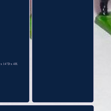
 x 14"D x 4H.