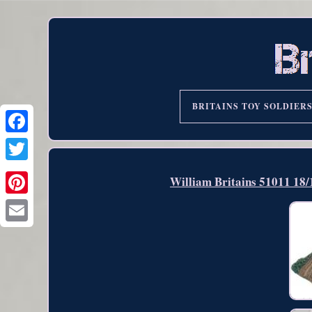
BRITAINS TOY SOLDIER
William Britains 51011 18