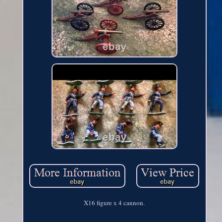
X16 figure x 4 cannon.