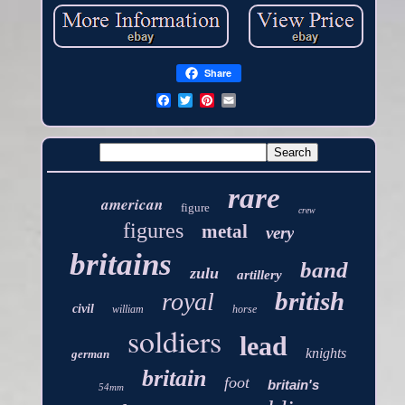
Share
rare
american
figure
crew
figures
metal
very
britains
band
zulu
artillery
british
royal
civil
william
horse
soldiers
lead
knights
german
britain
foot
britain's
54mm