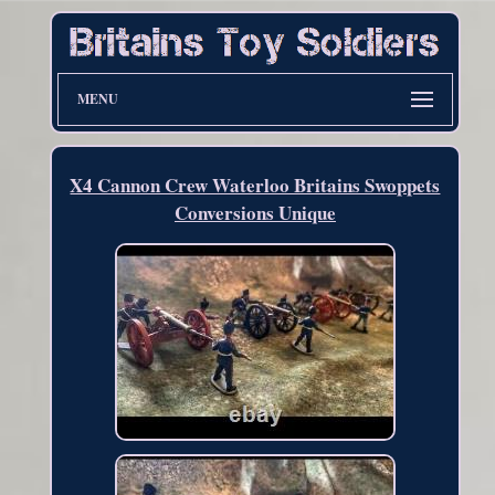
MENU
X4 Cannon Crew Waterloo Britains Swoppets
Conversions Unique