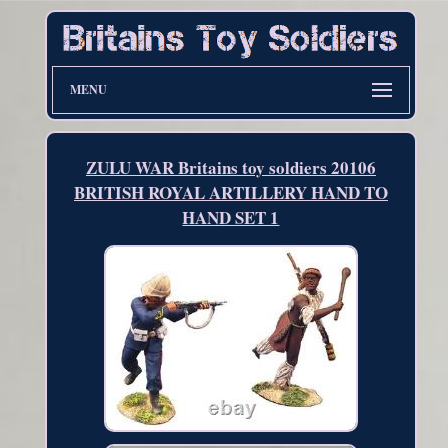
MENU
ZULU WAR Britains toy soldiers 20106
BRITISH ROYAL ARTILLERY HAND TO
HAND SET 1