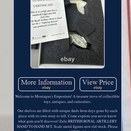
Welcome to Montague's Emporium! A treasure trove of collectible
toys, antiques, and curiosities.
Our shelves are filled with unique finds from days gone by-each
piece with its own story to tell. Come explore-you never know
what gem you'll discover! Zulu BRITISH ROYAL ARTILLERY
HAND TO HAND SET. Scale metal figures new old stock. Please