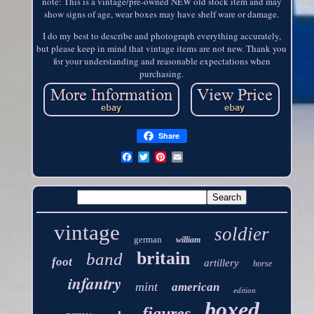
note: This is a vintage/pre-owned NEW old stock item and may
show signs of age, wear boxes may have shelf ware or damage.
I do my best to describe and photograph everything accurately,
but please keep in mind that vintage items are not new. Thank you
for your understanding and reasonable expectations when
purchasing.
Share
vintage
soldier
german
william
britain
band
foot
artillery
horse
infantry
mint
american
edition
boxed
figures