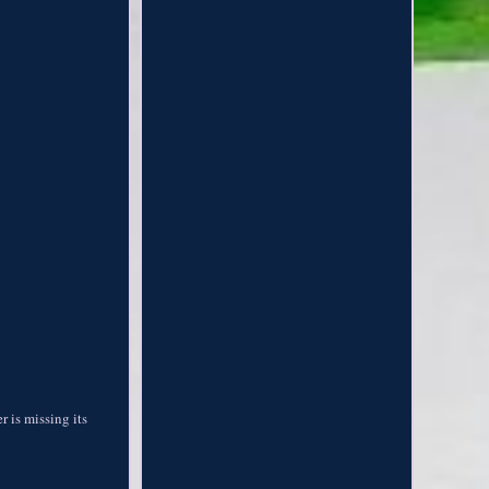
 is missing its