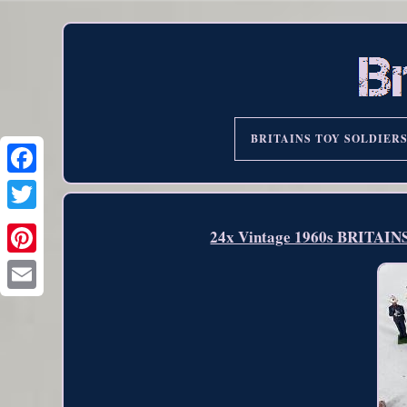
BRITAINS TOY SOLDIER
24x Vintage 1960s BRITAINS 