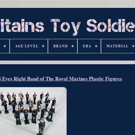
S
AGE LEVEL
BRAND
ERA
MATERIAL
Eyes Right Band of The Royal Marines Plastic Figures