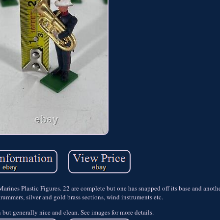
nes Plastic Figures. 22 are complete but one has snapped off its base and another
drummers, silver and gold brass sections, wind instruments etc.
but generally nice and clean. See images for more details.