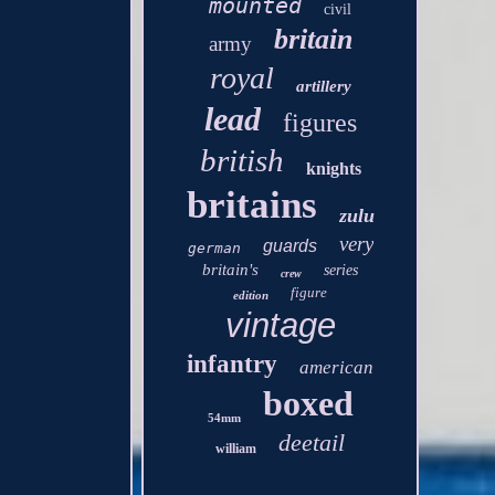
mounted
civil
britain
army
royal
artillery
lead
figures
british
knights
britains
zulu
very
guards
german
britain's
series
crew
figure
edition
vintage
infantry
american
boxed
54mm
deetail
william