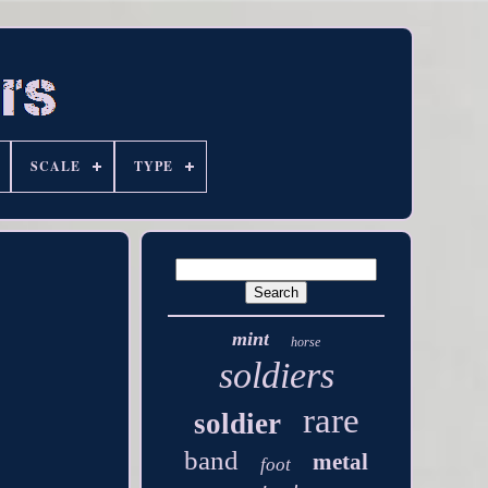
SCALE
TYPE
mint
horse
soldiers
rare
soldier
band
metal
foot