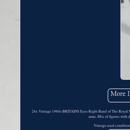
24x Vintage 1960s BRITAINS Eyes Right Band of The Royal Mari
arms. Mix of figures with 
Vintage used condition 