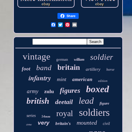
Share
vintage
soldier
german
william
britain
band
foot
artillery
horse
infantry
mint
american
edition
boxed
figures
army
zulu
lead
british
deetail
figure
soldiers
royal
series
54mm
mounted
very
britain's
civil
crew