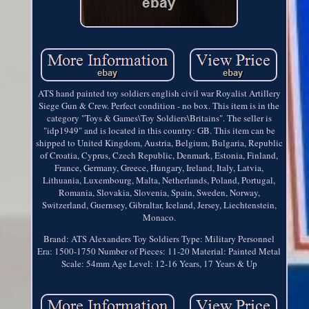
ATS hand painted toy soldiers english civil war Royalist Artillery
Siege Gun & Crew. Perfect condition - no box. This item is in the
category "Toys & Games\Toy Soldiers\Britains". The seller is
"idp1949" and is located in this country: GB. This item can be
shipped to United Kingdom, Austria, Belgium, Bulgaria, Republic
of Croatia, Cyprus, Czech Republic, Denmark, Estonia, Finland,
France, Germany, Greece, Hungary, Ireland, Italy, Latvia,
Lithuania, Luxembourg, Malta, Netherlands, Poland, Portugal,
Romania, Slovakia, Slovenia, Spain, Sweden, Norway,
Switzerland, Guernsey, Gibraltar, Iceland, Jersey, Liechtenstein,
Monaco.
Brand: ATS Alexanders Toy Soldiers
Type: Military Personnel
Era: 1500-1750
Number of Pieces: 11-20
Material: Painted Metal
Scale: 54mm
Age Level: 12-16 Years, 17 Years & Up