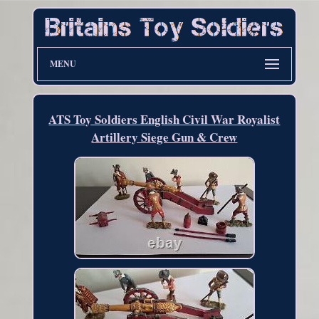
MENU
ATS Toy Soldiers English Civil War Royalist
Artillery Siege Gun & Crew