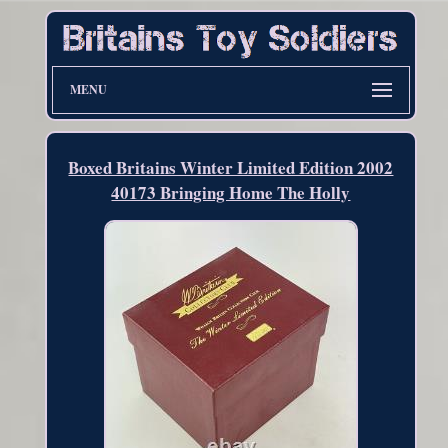
MENU
Boxed Britains Winter Limited Edition 2002
40173 Bringing Home The Holly