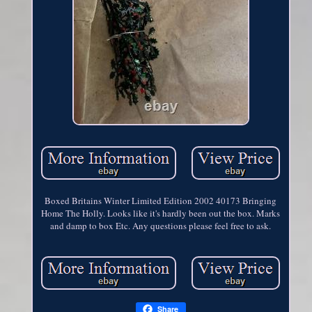
Boxed Britains Winter Limited Edition 2002 40173 Bringing
Home The Holly. Looks like it's hardly been out the box. Marks
and damp to box Etc. Any questions please feel free to ask.
Share