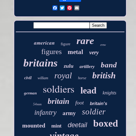
rare
american
figure
crew
figures
metal
very
britains
band
zulu
artillery
british
royal
civil
william
horse
soldiers
lead
knights
german
britain
foot
britain's
54mm
soldier
infantry
army
boxed
deetail
mounted
mint
vintage