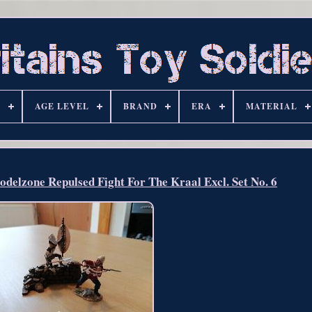
S
AGE LEVEL
BRAND
ERA
MATERIAL
delzone Repulsed Fight For The Kraal Excl. Set No. 6