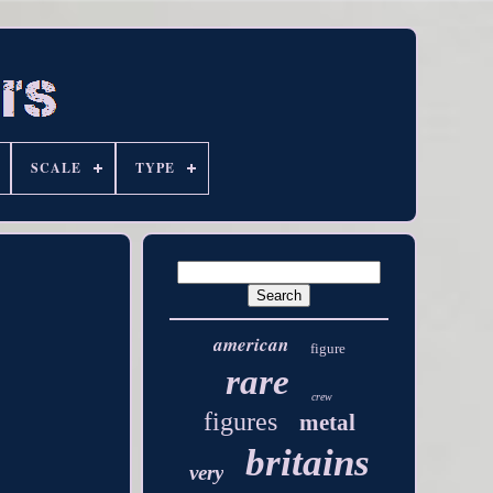
SCALE
TYPE
american
figure
rare
crew
figures
metal
britains
very