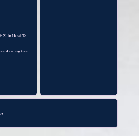
t & Zulu Hand To
ree standing (see
se