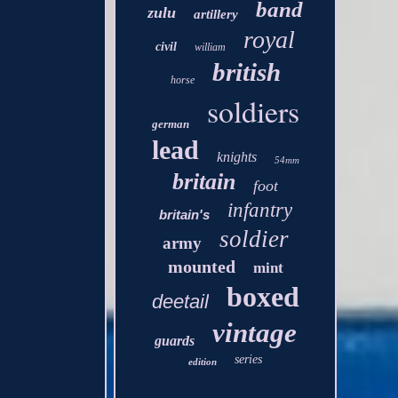
band
zulu
artillery
royal
civil
william
british
horse
soldiers
german
lead
knights
54mm
britain
foot
infantry
britain's
soldier
army
mounted
mint
boxed
deetail
vintage
guards
series
edition