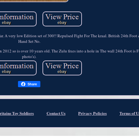
 War. A very low Edition set of 300!! Repulsed Fight For The kraal. British 24th Foo
Hand Set No.
 2012 so is over 10 years old. The Zulu fixes into a hole in The wall 24th Foot is F
photo's).
Share
ritains Toy Soldiers
Contact Us
Privacy Policies
Terms of U