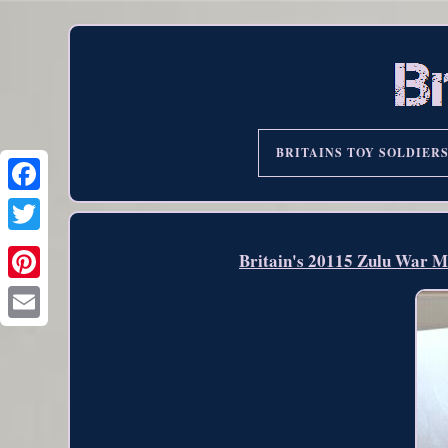
BRITAINS TOY SOLDIER
Britain's 20115 Zulu War Mo