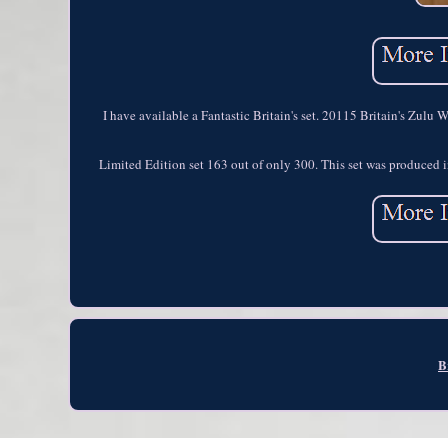
I have available a Fantastic Britain's set. 20115 Britain's Zulu
Limited Edition set 163 out of only 300. This set was produced in
B