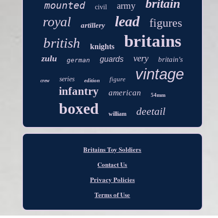
britain
mounted
army
civil
lead
royal
figures
artillery
britains
british
knights
very
zulu
guards
britain's
german
vintage
series
figure
edition
crew
infantry
american
54mm
boxed
deetail
william
Britains Toy Soldiers
Contact Us
Privacy Policies
Terms of Use