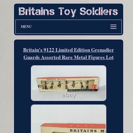
MENU
Britain's 9122 Limited Edition Grenadier
Guards Assorted Rare Metal Figures Lot