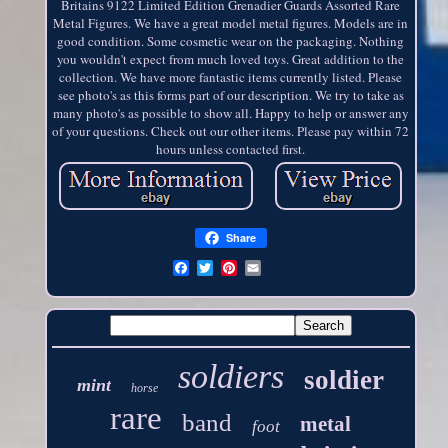
Britains 9122 Limited Edition Grenadier Guards Assorted Rare
Metal Figures. We have a great model metal figures. Models are in
good condition. Some cosmetic wear on the packaging. Nothing
you wouldn't expect from much loved toys. Great addition to the
collection. We have more fantastic items currently listed. Please
see photo's as this forms part of our description. We try to take as
many photo's as possible to show all. Happy to help or answer any
of your questions. Check out our other items. Please pay within 72
hours unless contacted first.
Share
soldiers
soldier
mint
horse
rare
band
metal
foot