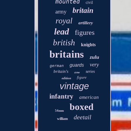
mounted
civil
britain
army
royal
artillery
lead
figures
british
knights
britains
zulu
very
guards
german
britain's
series
crew
figure
edition
vintage
infantry
american
boxed
54mm
deetail
william