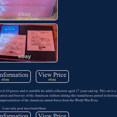
s 6-10 pieces and is suitable for adult collectors aged 17 years and up. This set is a
ication and bravery of the American soldiers during this tumultuous period in histor
c representation of the American armed forces from the World War II era.
I can only post tues/weds/thurs.