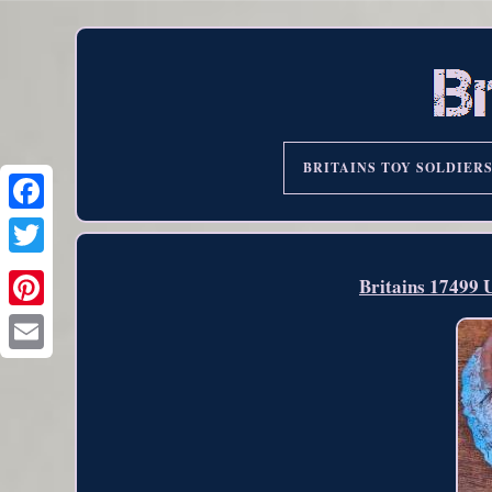
BRITAINS TOY SOLDIER
Britains 17499 