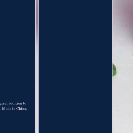
 great addition to
y. Made in China,