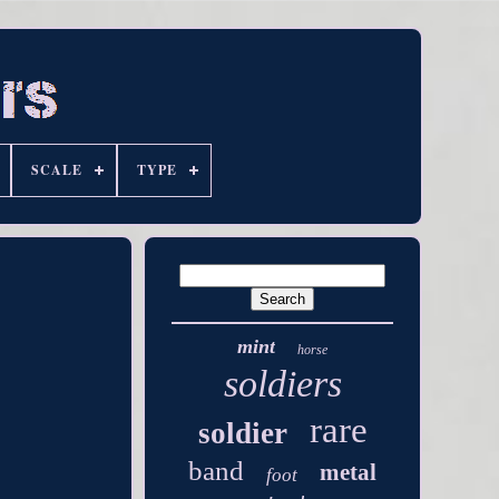
SCALE
TYPE
mint
horse
soldiers
rare
soldier
band
metal
foot