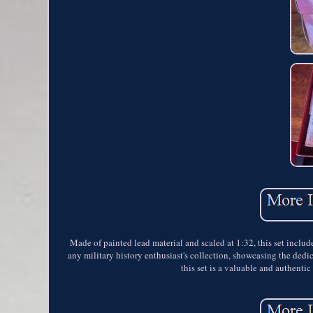
Made of painted lead material and scaled at 1:32, this set include
any military history enthusiast's collection, showcasing the ded
this set is a valuable and authenti