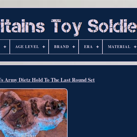
S
AGE LEVEL
BRAND
ERA
MATERIAL
Us Army Dietz Hold To The Last Round Set