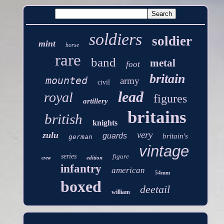
soldiers
soldier
mint
horse
rare
band
metal
foot
britain
mounted
army
civil
lead
royal
figures
artillery
britains
british
knights
very
zulu
guards
britain's
german
vintage
series
figure
edition
crew
infantry
american
54mm
boxed
deetail
william