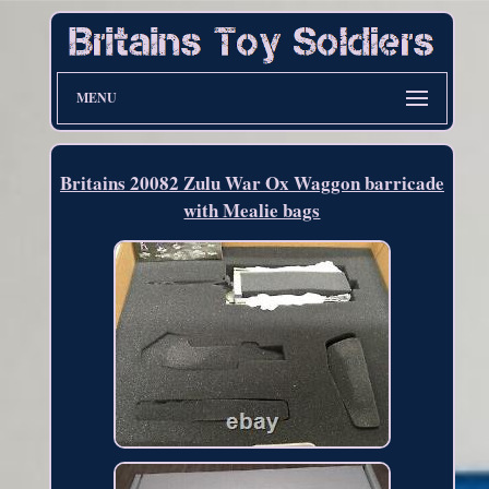
MENU
Britains 20082 Zulu War Ox Waggon barricade
with Mealie bags