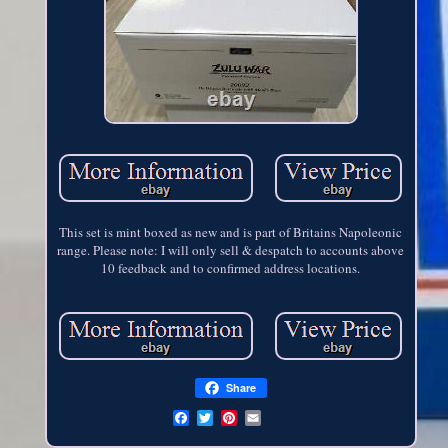
This set is mint boxed as new and is part of Britains Napoleonic
range. Please note: I will only sell & despatch to accounts above
10 feedback and to confirmed address locations.
Share