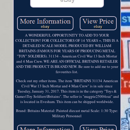
A WONDERFUL OPPORTUNITY TO ADD TO YOUR
COLLECTION!! FOR COLLECTORS OF 14 YEARS +, THIS IS A
DETAILED SCALE MODEL PRODUCED BY WILLIAM
BRITAINS (FAMOUS FOR YEARS OF PRODUCING METAL
"TOY" SOLDIERS). 31134 - American Civil War 13 Inch Mortar
and 4 Man Crew. WE ARE AN OFFICIAL BRITAINS RETAILER
AND THE PRODUCT IS BRAND NEW. Be sure to add me to your
favourites list.
Check out my other items. The item "BRITAINS 31134 American
Civil War 13 Inch Mortar and 4 Man Crew" is in sale since
Tuesday, January 31, 2017. This item is in the category "Toys &
Games\Toy Soldiers\Britains". The seller is "magpie25004oai" and
is located in Evesham. This item can be shipped worldwide.
Brand: Britains
Material: Painted diecast metal
Scale: 1:30
Type:
Military Personnel