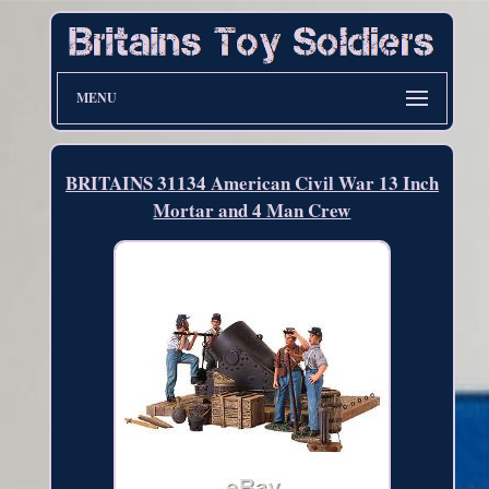
MENU
BRITAINS 31134 American Civil War 13 Inch
Mortar and 4 Man Crew