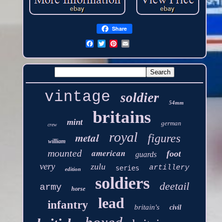
Share
vintage
soldier
54mm
britains
mint
german
crew
royal
metal
figures
william
american
mounted
foot
guards
very
zulu
artillery
series
edition
soldiers
deetail
army
horse
lead
infantry
britain's
civil