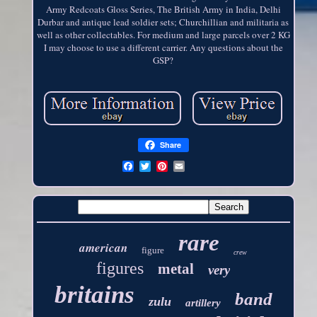
Army Redcoats Gloss Series, The British Army in India, Delhi
Durbar and antique lead soldier sets; Churchillian and militaria as
well as other collectables. For medium and large parcels over 2 KG
I may choose to use a different carrier. Any questions about the
GSP?
Share
rare
american
figure
crew
figures
metal
very
britains
band
zulu
artillery