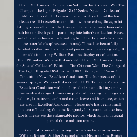
3113 - 17th Lancers - Companion Set from the "Crimean War, The
Charge of the Light Brigade 1854" Series -'Special Collector's
Edition. This set 3113 is new - never displayed - and the four
pieces are all in excellent condition with no chips, dinks, paint
flaking or any other visible damage. I have never seen them out of
their box or displayed as part of my late father's collection. Please
note there has been some bleeding from the Burgundy box onto
the outer labels (please see photos). These four beautifully
detailed, crafted and hand painted pieces would make a great gift
or addition to any William Britain's display or collection.
Brand/Number: William Britain's Set 3113 - 17th Lancers - from
the Special Collector's Edition - The Crimean War - The Charge of
The Light Brigade 1854. Issued: 1997 - Vintage - 27 Years Old.
Condition: New - Excellent Condition. The four-pieces of this
never displayed William Britain's Set 3113'17th Lancers' are all in
Excellent Condition with no chips, dinks, paint flaking or any
other visible damage. Comes complete with its original burgundy
red box, foam insert, cardboard outer sleeve and literature, which
are also in Excellent Condition - please note has been a small
amount of bleeding from the Burgundy box onto the outer box
labels. Please see the enlargeable photos, which form an integral
part of this condition report.
Take a look at my other listings - which includes many more
William Britain's Soldier Sets including: History of the British