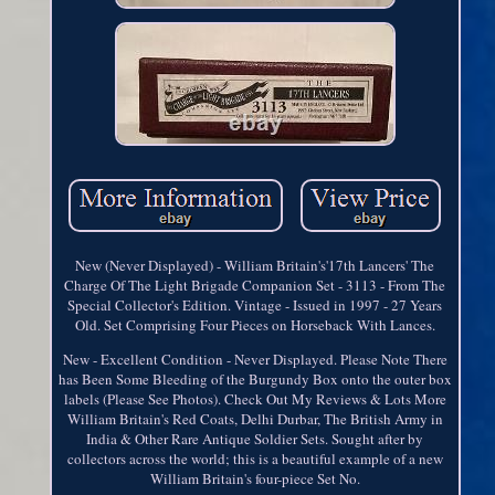
New (Never Displayed) - William Britain's'17th Lancers' The
Charge Of The Light Brigade Companion Set - 3113 - From The
Special Collector's Edition. Vintage - Issued in 1997 - 27 Years
Old. Set Comprising Four Pieces on Horseback With Lances.
New - Excellent Condition - Never Displayed. Please Note There
has Been Some Bleeding of the Burgundy Box onto the outer box
labels (Please See Photos). Check Out My Reviews & Lots More
William Britain's Red Coats, Delhi Durbar, The British Army in
India & Other Rare Antique Soldier Sets. Sought after by
collectors across the world; this is a beautiful example of a new
William Britain's four-piece Set No.