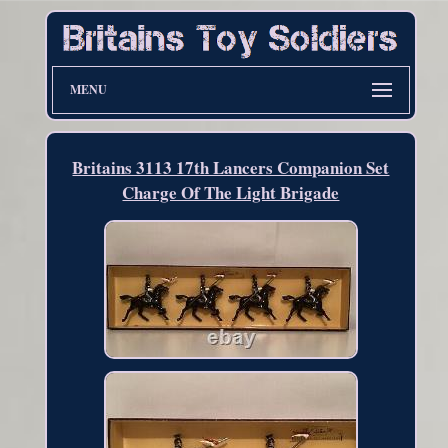
MENU
Britains 3113 17th Lancers Companion Set
Charge Of The Light Brigade