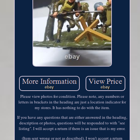
Please view photos for condition. Please note, any numbers or
letters in brackets in the heading are just a location indicator for
my stores. It has nothing to do with the item.
If you have any questions that are either answered in the heading,
description or photos, questions will be responded to with "see
listing". I will accept a return if there is an issue that is my error.
(Item sent wrong or not as described). I won't accept a return