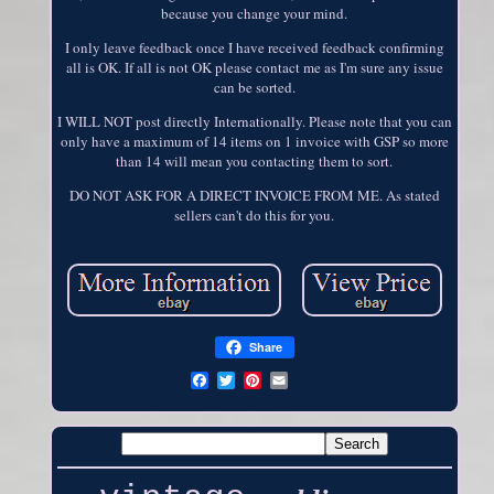
because you change your mind.
I only leave feedback once I have received feedback confirming
all is OK. If all is not OK please contact me as I'm sure any issue
can be sorted.
I WILL NOT post directly Internationally. Please note that you can
only have a maximum of 14 items on 1 invoice with GSP so more
than 14 will mean you contacting them to sort.
DO NOT ASK FOR A DIRECT INVOICE FROM ME. As stated
sellers can't do this for you.
Share