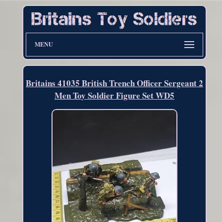
MENU
Britains 41035 British Trench Officer Sergeant 2
Men Toy Soldier Figure Set WD5