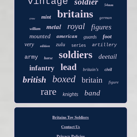
vintage
soldier
54mm
britains
mint
german
crew
royal
metal
figures
william
american
mounted
foot
guards
very
zulu
artillery
series
edition
soldiers
deetail
army
horse
lead
infantry
britain's
civil
boxed
british
britain
figure
rare
band
knights
Britains Toy Soldiers
Contact Us
Privacy Policies