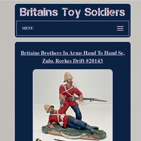
MENU
Britains Brothers In Arms Hand To Hand Se,
Zulu, Rorkes Drift #20143