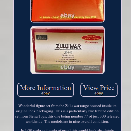
Wonderful figure set from the Zulu war range housed inside its
original box packaging. This is a particularly rare limited edition
set from Sierra Toys, this one being number 77 of just 300 released
worldwide. The models are in nice overall condition.
In 1:30 scale and made of metal this would look absolutely