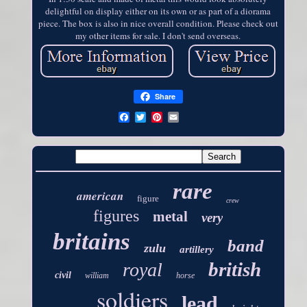
delightful on display either on its own or as part of a diorama
piece. The box is also in nice overall condition. Please check out
my other items for sale. I don't send overseas.
Share
rare
american
figure
crew
figures
metal
very
britains
band
zulu
artillery
british
royal
civil
william
horse
soldiers
lead