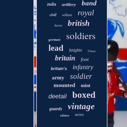
band
zulu
artillery
royal
civil
william
british
horse
soldiers
german
lead
knights
54mm
britain
foot
infantry
britain's
soldier
army
mounted
mint
boxed
deetail
vintage
guards
series
edition