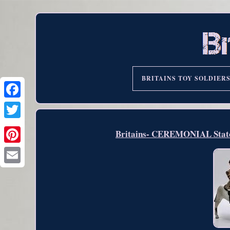
BRITAINS TOY SOLDIER
Britains- CEREMONIAL State 