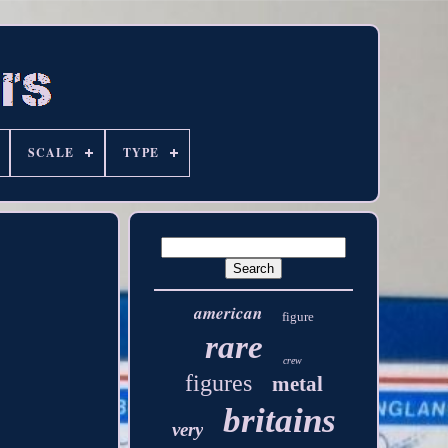
SCALE
TYPE
american
figure
rare
crew
figures
metal
britains
very