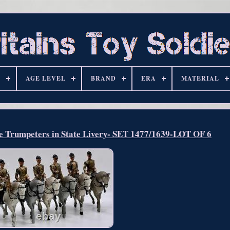
S
AGE LEVEL
BRAND
ERA
MATERIAL
Trumpeters in State Livery- SET 1477/1639-LOT OF 6