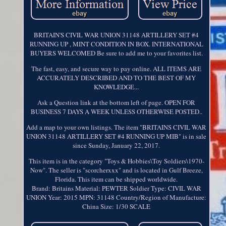
BRITAIN'S CIVIL WAR UNION 31148 ARTILLERY SET #4
RUNNING UP , MINT CONDITION IN BOX. INTERNATIONAL
BUYERS WELCOMED Be sure to add me to your favorites list.
The fast, easy, and secure way to pay online. ALL ITEMS ARE
ACCURATELY DESCRIBED AND TO THE BEST OF MY
KNOWLEDGE...
Ask a Question link at the bottom left of page. OPEN FOR
BUSINESS 7 DAYS A WEEK UNLESS OTHERWISE POSTED..
Add a map to your own listings. The item "BRITAINS CIVIL WAR
UNION 31148 ARTILLERY SET #4 RUNNING UP MIB" is in sale
since Sunday, January 22, 2017.
This item is in the category "Toys & Hobbies\Toy Soldiers\1970-
Now". The seller is "scorcherxxx" and is located in Gulf Breeze,
Florida. This item can be shipped worldwide.
Brand: Britains
Material: PEWTER
Soldier Type: CIVIL WAR
UNION
Year: 2015
MPN: 31148
Country/Region of Manufacture:
China
Size: 1/30 SCALE