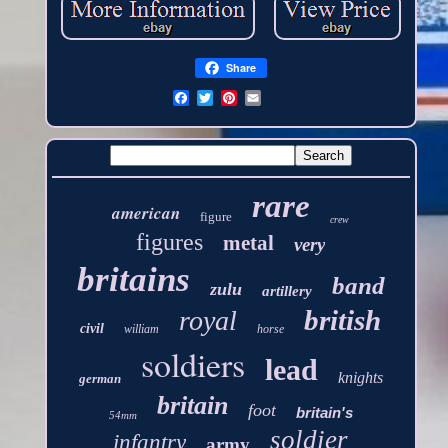
Share
rare
american
figure
crew
figures
metal
very
britains
band
zulu
artillery
british
royal
civil
william
horse
soldiers
lead
knights
german
britain
foot
britain's
54mm
soldier
infantry
army