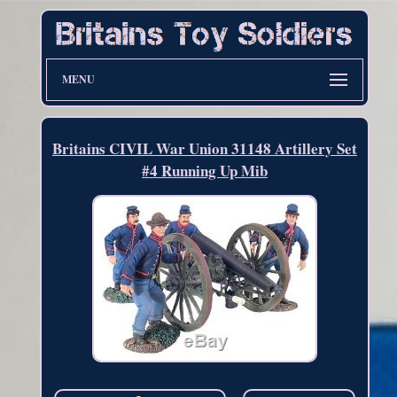
MENU
Britains CIVIL War Union 31148 Artillery Set
#4 Running Up Mib