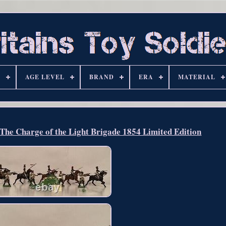
S
AGE LEVEL
BRAND
ERA
MATERIAL
The Charge of the Light Brigade 1854 Limited Edition