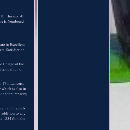
11th Hussars; 4th
One is Numbered
are in Excellent
ts. Satisfaction
he Charge of the
d global run of
; 17th Lancers;
 which is also in
onfident repairer,
original burgundy
r addition to any
de 1854 from the