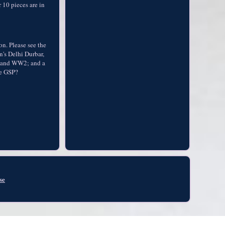
 10 pieces are in
on. Please see the
n's Delhi Durbar,
W1 and WW2; and a
he GSP?
se