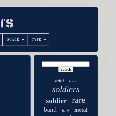
SCALE
TYPE
mint
horse
soldiers
rare
soldier
band
metal
foot