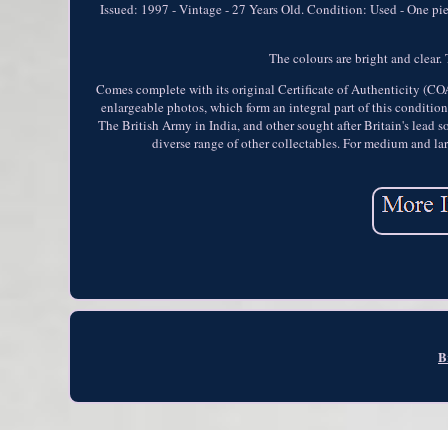
Issued: 1997 - Vintage - 27 Years Old. Condition: Used - One pie
The colours are bright and clear. 
Comes complete with its original Certificate of Authenticity (CO
enlargeable photos, which form an integral part of this conditio
The British Army in India, and other sought after Britain's lea
diverse range of other collectables. For medium and la
B