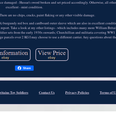
ce damaged - Hussar's sword broken and set priced accordingly. Otherwise, all other
excellent - mint condition.
There are no chips, cracks, paint flaking or any other visible damage.
A) burgundy red box and cardboard outer sleeve which are also in excellent conditi
n report. Take a look at my other listings - which includes many more William Britai
d soldier sets from the early 1930s onwards; Churchillian and militaria covering W
rge parcels over 2 KG I may choose to use a different carrier. Any questions about t
Share
ritains Toy Soldiers
Contact Us
Privacy Policies
Terms of U