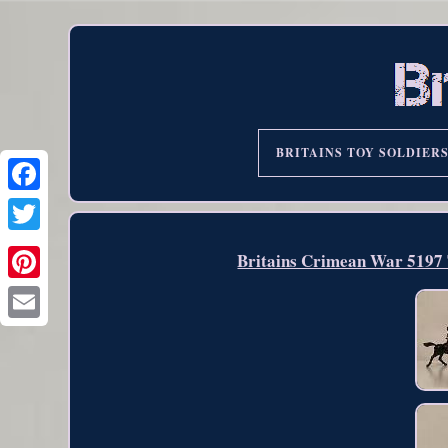
BRITAINS TOY SOLDIER
Britains Crimean War 5197 