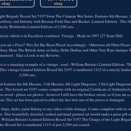
Light Brigade' Boxed Set 5197 From The Crimean War Series. Features 8th Hussars; 
tillery; and Infantry with Russian Field Gun and Bucket. Limited Edition - This 
rictly Worldwide Limited Edition of 2,500 sets.
icity which is in Excellent condition. Vintage - Made in 1997 (27 Years Old).
ou are a Fixer? This Set Has Been Priced Accordingly - Otherwise all Other Pieces 
Many More The British Army in India, Delhi Durbar, and Other Very Rare Antique Se
ranteed - Take a Look at my Reviews.
this is a stunning example of a vintage - used - William Britain's Limited Edition -'T
his vintage Limited Edition Boxed Set 5197 is numbered 1315 of a strictly limite
2,500 sets.
d features the 8th Hussars; 11th Hussars; 4th Light Dragoons; 13th Light Dragoons
t. This boxed set 5197 comes complete with its original Certificate of Authenticity
 sword - please see photos - however I still have the broken sword, so if you are a c
ir. This set has been priced to reflect the fact that one of the pieces is damaged.
no chips, dinks, paint flaking or any other visible damage. Comes complete with its 
n. This beautifully detailed, crafted and hand painted set would make a great gift o
d - William Britain's Limited Edition Boxed Set 5197 The Charge of the Light Briga
his Boxed Set is numbered 1315 of just 2,500 sets issued.