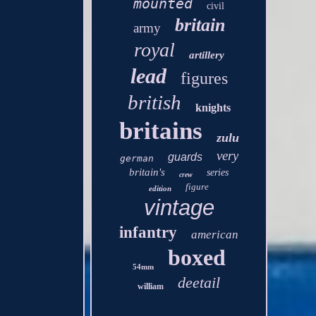
mounted
civil
britain
army
royal
artillery
lead
figures
british
knights
britains
zulu
very
guards
german
britain's
series
crew
figure
edition
vintage
infantry
american
boxed
54mm
deetail
william