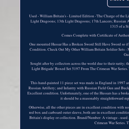
Used - William Britain's - Limited Edition -'The Charge of the 
Light Dragoons; 13th Light Dragoons; 17th Lancers; Russian Ar
1315 of a St
Comes Complete with Certificate of Authent
One mounted Hussar Has a Broken Sword Still Have Sword so if y
Condition. Check Out My Other William Britain Soldier Sets - 
Gua
Sought after by collectors across the world due to their rarity; 
Light Brigade' Boxed Set 5197 From The Crimean War Series. T
This hand-painted 11 piece set was made in England in 1997 an
Russian Artillery; and Infantry with Russian Field Gun and Bucke
Excellent condition. Unfortunately, one of the Hussars has a broken
it should be a reasonably straightforward repa
Otherwise, all the other pieces are in excellent condition with 
red box and carboard outer sleeve, both are in excellent conditio
Britain's display or collection. Brand/Number: A vintage - use
Crimean War Series. T