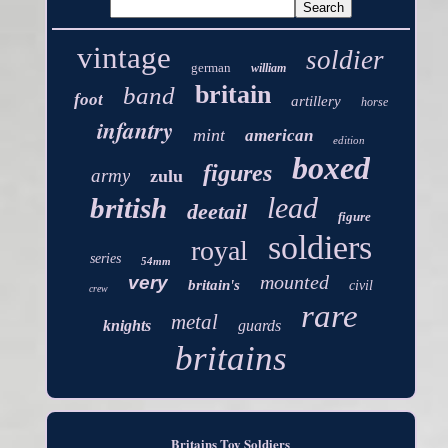
vintage
soldier
german
william
britain
band
foot
artillery
horse
infantry
mint
american
edition
boxed
figures
army
zulu
lead
british
deetail
figure
soldiers
royal
series
54mm
mounted
very
britain's
civil
crew
rare
metal
knights
guards
britains
Britains Toy Soldiers