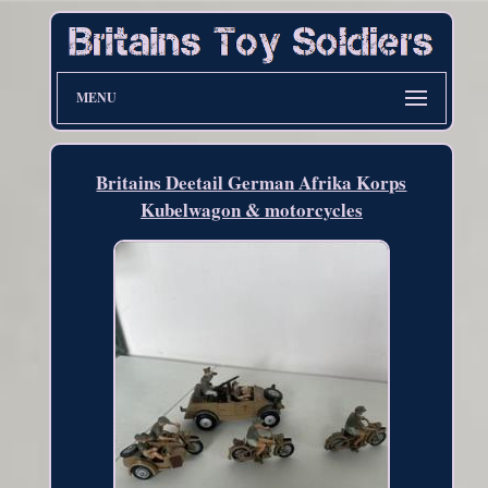
MENU
Britains Deetail German Afrika Korps
Kubelwagon & motorcycles