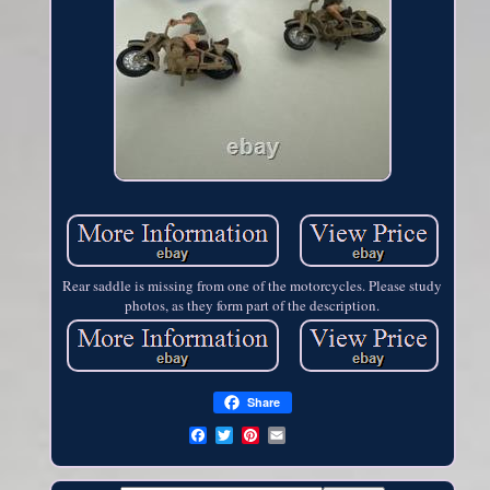
Rear saddle is missing from one of the motorcycles. Please study
photos, as they form part of the description.
Share