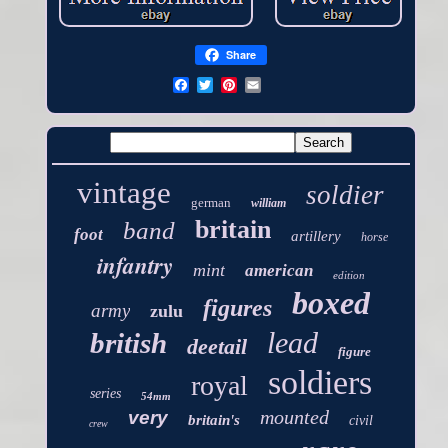
Share
vintage
soldier
german
william
britain
band
foot
artillery
horse
infantry
mint
american
edition
boxed
figures
army
zulu
lead
british
deetail
figure
soldiers
royal
series
54mm
mounted
very
britain's
civil
crew