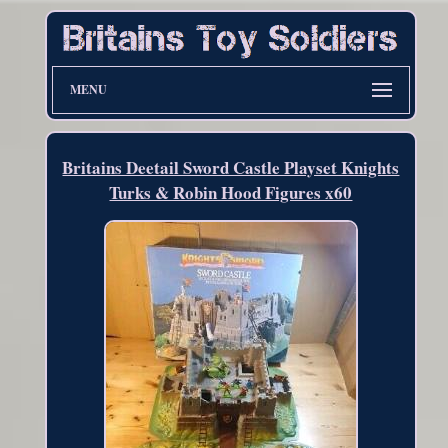
MENU
Britains Deetail Sword Castle Playset Knights
Turks & Robin Hood Figures x60