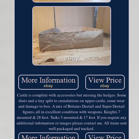
Castle is complete with accessories but missing the hedges. Some
dints and a tiny split to crenalations on upper castle, some wear
and damage to box. A mix of Britains Deetail and Super Deetail
figures, all in excellent condition with weapons. Knights 7
mounted & 28 foot. Turks 3 mounted & 17 foot. If you require any
additional information or images please contact me. All items sent
well packaged and tracked.