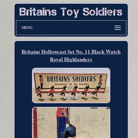
MENU
Britains Hollowcast Set No. 11 Black Watch
Royal Highlanders