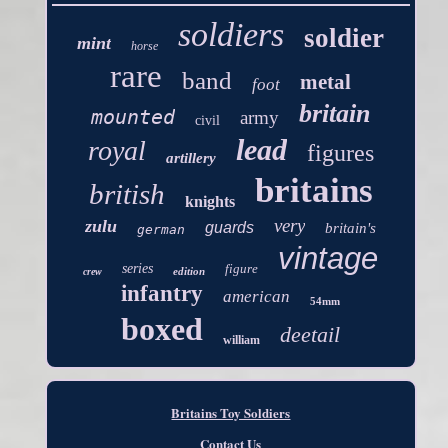
soldiers
soldier
mint
horse
rare
band
metal
foot
britain
mounted
army
civil
lead
royal
figures
artillery
britains
british
knights
very
zulu
guards
britain's
german
vintage
series
figure
edition
crew
infantry
american
54mm
boxed
deetail
william
Britains Toy Soldiers
Contact Us