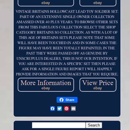
VINTAGE BRITAINS HOLLOWCAST LEAD TOY SOLDIER SET.
PART OF AN EXTENSIVE SINGLE OWNER COLLECTION
AMASSED OVER 40 PLUS YEARS. TO BROWSE OTHER SETS
FROM THIS FABULOUS COLLECTION SELECT THE SHOP
CATEGORY BRITAINS SO COLLECTION. AS WITH A LOT OF
THIS AGE OF BRITAINS SETS PLEASE NOTE THAT SOME
WILL HAVE BEEN TOUCHED IN AND IN SOME CASES THE
FIGURE MAY HAVE BEEN TOTALLY REPAINTED, IN THE
PAST THEY WERE PASSED OFF AS GENUINE BY
UNSCRUPULUS DEALERS, THIS IS NOT OUR INTENTION, IF
YOU ARE INTERESTED IN A SPECIFIC SET THEN PLEASE
ASK FOR A SINGLE FIGURE REPORT I WILL HAPPILY
PROVIDE INFORMATION AND IMAGES THAT YOU REQUIRE.
Share