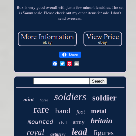
Box is very good overall with just a few minor blemishes. The set
is 54mm scale. Please check out my other items for sale. I don't
send overseas.
Share
soldiers
soldier
mint
horse
rare
band
metal
foot
britain
mounted
army
civil
lead
royal
figures
artillery