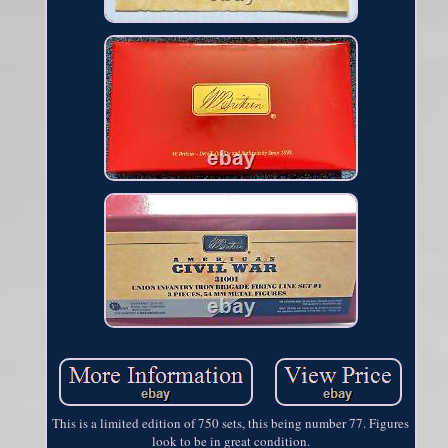
This is a limited edition of 750 sets, this being number 77. Figures
look to be in great condition.