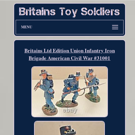
MENU
Britains Ltd Edition Union Infantry Iron
Brigade American Civil War #31001