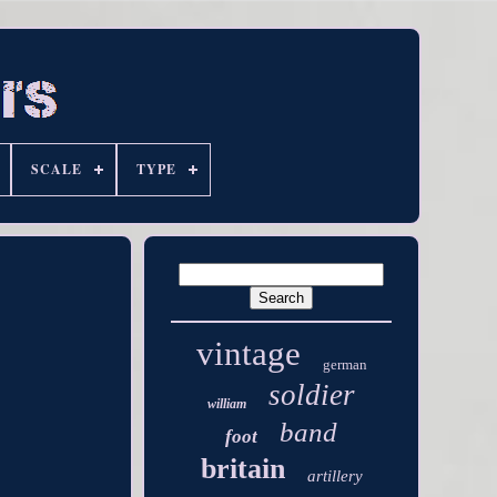
SCALE
TYPE
vintage
german
soldier
william
band
foot
britain
artillery