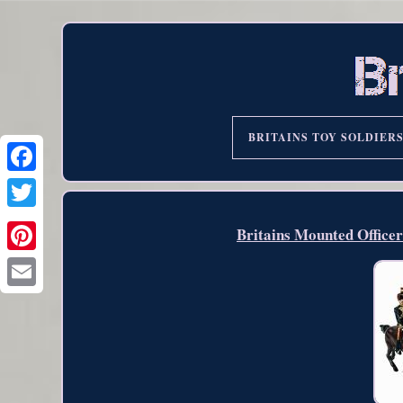
BRITAINS TOY SOLDIER
Britains Mounted Office