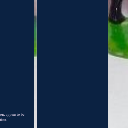
ion, appear to be
tion.