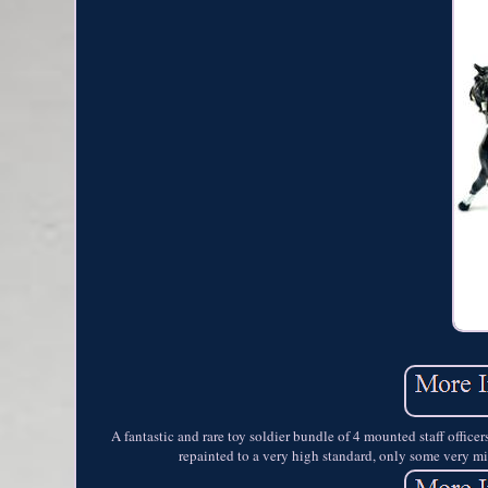
A fantastic and rare toy soldier bundle of 4 mounted staff office
repainted to a very high standard, only some very mi