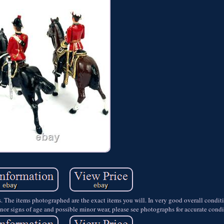
rs. The items photographed are the exact items you will. In very good overall condit
nor signs of age and possible minor wear, please see photographs for accurate condi