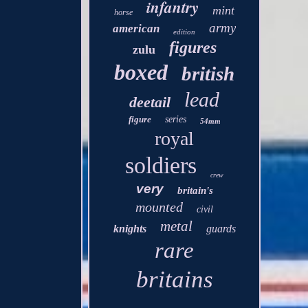
infantry
mint
horse
army
american
edition
figures
zulu
boxed
british
lead
deetail
figure
series
54mm
royal
soldiers
crew
very
britain's
mounted
civil
metal
knights
guards
rare
britains