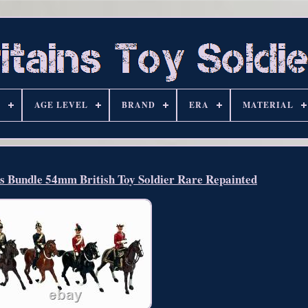
S
AGE LEVEL
BRAND
ERA
MATERIAL
rs Bundle 54mm British Toy Soldier Rare Repainted