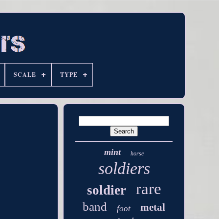
SCALE
TYPE
mint
horse
soldiers
rare
soldier
band
metal
foot