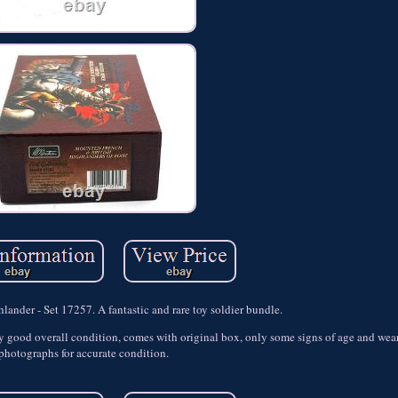
ander - Set 17257. A fantastic and rare toy soldier bundle.
y good overall condition, comes with original box, only some signs of age and wear
photographs for accurate condition.