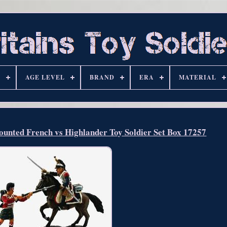
S
AGE LEVEL
BRAND
ERA
MATERIAL
unted French vs Highlander Toy Soldier Set Box 17257