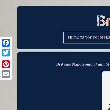
BRITAINS TOY SOLDIER
Britains Napoleonic 54mm Mo