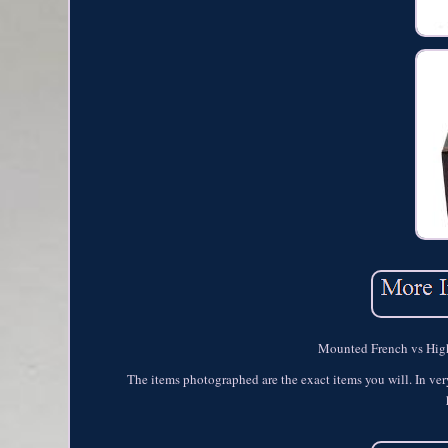
Mounted French vs Highl
The items photographed are the exact items you will. In ver