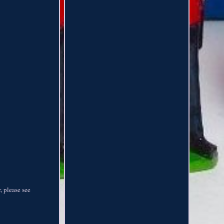
, please see