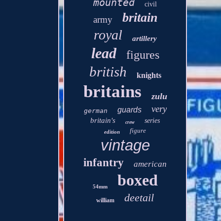
mounted
civil
britain
army
royal
artillery
lead
figures
british
knights
britains
zulu
very
guards
german
britain's
series
crew
figure
edition
vintage
infantry
american
boxed
54mm
deetail
william